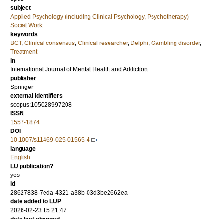
subject
Applied Psychology (including Clinical Psychology, Psychotherapy)
Social Work
keywords
BCT
,
Clinical consensus
,
Clinical researcher
,
Delphi
,
Gambling disorder
,
Treatment
in
International Journal of Mental Health and Addiction
publisher
Springer
external identifiers
scopus:105028997208
ISSN
1557-1874
DOI
10.1007/s11469-025-01565-4
language
English
LU publication?
yes
id
28627838-7eda-4321-a38b-03d3be2662ea
date added to LUP
2026-02-23 15:21:47