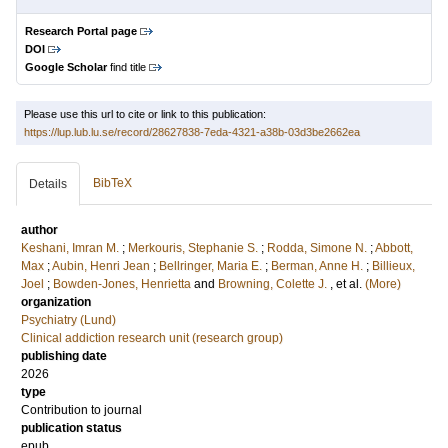
Research Portal page
DOI
Google Scholar
find title
Please use this url to cite or link to this publication:
https://lup.lub.lu.se/record/28627838-7eda-4321-a38b-03d3be2662ea
BibTeX
Details
author
Keshani, Imran M.
;
Merkouris, Stephanie S.
;
Rodda, Simone N.
;
Abbott,
Max
;
Aubin, Henri Jean
;
Bellringer, Maria E.
;
Berman, Anne H.
;
Billieux,
Joel
;
Bowden-Jones, Henrietta
and
Browning, Colette J.
, et al.
(More)
organization
Psychiatry (Lund)
Clinical addiction research unit (research group)
publishing date
2026
type
Contribution to journal
publication status
epub