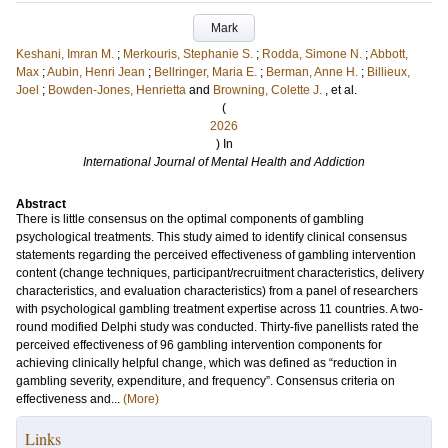
Mark
Keshani, Imran M.
;
Merkouris, Stephanie S.
;
Rodda, Simone N.
;
Abbott,
Max
;
Aubin, Henri Jean
;
Bellringer, Maria E.
;
Berman, Anne H.
;
Billieux,
Joel
;
Bowden-Jones, Henrietta
and
Browning, Colette J.
, et al.
(
2026
) In
International Journal of Mental Health and Addiction
Abstract
There is little consensus on the optimal components of gambling
psychological treatments. This study aimed to identify clinical consensus
statements regarding the perceived effectiveness of gambling intervention
content (change techniques, participant/recruitment characteristics, delivery
characteristics, and evaluation characteristics) from a panel of researchers
with psychological gambling treatment expertise across 11 countries. A two-
round modified Delphi study was conducted. Thirty-five panellists rated the
perceived effectiveness of 96 gambling intervention components for
achieving clinically helpful change, which was defined as “reduction in
gambling severity, expenditure, and frequency”. Consensus criteria on
effectiveness and...
(More)
Links