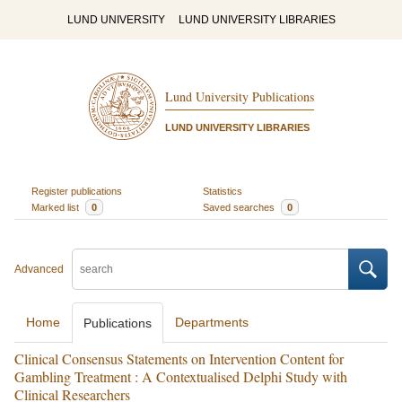
LUND UNIVERSITY
LUND UNIVERSITY LIBRARIES
Lund University Publications
LUND UNIVERSITY LIBRARIES
Register publications
Statistics
Marked list
0
Saved searches
0
Advanced
Home
Departments
Publications
Clinical Consensus Statements on Intervention Content for
Gambling Treatment : A Contextualised Delphi Study with
Clinical Researchers