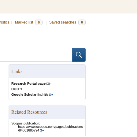
tistics
|
Marked list
|
Saved searches
0
0
Links
Research Portal page
DOI
Google Scholar
find title
Related Resources
Scopus publication:
https://www.scopus.com/pages/publications
/84861685794