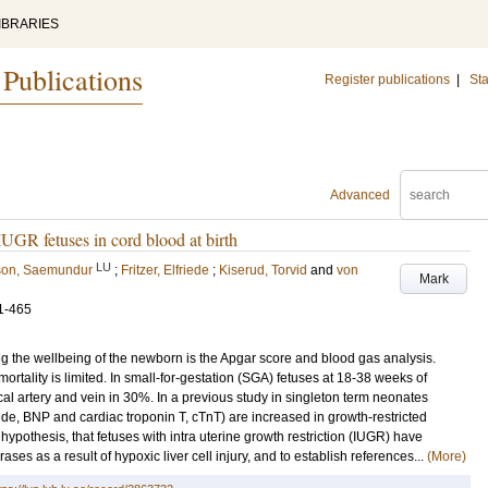
IBRARIES
 Publications
Register publications
|
Sta
Advanced
UGR fetuses in cord blood at birth
LU
on, Saemundur
;
Fritzer, Elfriede
;
Kiserud, Torvid
and
von
Mark
1-465
 the wellbeing of the newborn is the Apgar score and blood gas analysis.
ortality is limited. In small-for-gestation (SGA) fetuses at 18-38 weeks of
ical artery and vein in 30%. In a previous study in singleton term neonates
ide, BNP and cardiac troponin T, cTnT) are increased in growth-restricted
hypothesis, that fetuses with intra uterine growth restriction (IUGR) have
s as a result of hypoxic liver cell injury, and to establish references...
(More)