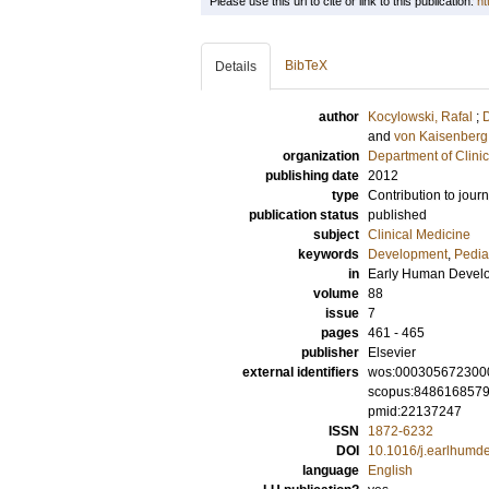
Please use this url to cite or link to this publication:
ht
BibTeX
Details
author
Kocylowski, Rafal
;
D
and
von Kaisenberg
organization
Department of Clini
publishing date
2012
type
Contribution to journ
publication status
published
subject
Clinical Medicine
keywords
Development
,
Pedia
in
Early Human Devel
volume
88
issue
7
pages
461 - 465
publisher
Elsevier
external identifiers
wos:000305672300
scopus:848616857
pmid:22137247
ISSN
1872-6232
DOI
10.1016/j.earlhumd
language
English