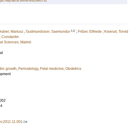
tps://lup.lub.lu.se/record/2863732
LU
ubiel, Mariusz
;
Gudmundsson, Saemundur
;
Fritzer, Elfriede
;
Kiserud, Torvid
, Constantin
cal Sciences, Malmö
al
tric growth
,
Perinatology
,
Fetal medicine
,
Obstetrics
opment
002
94
ev.2011.11.001