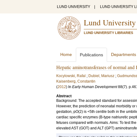
LUND UNIVERSITY
|
LUND UNIVERSITY L
Lund University
LUND UNIVERSITY LIBRARIES
Home
Departments
Publications
Hepatic aminotransferases of normal and I
Kocylowski, Rafal
;
Dubiel, Mariusz
;
Gudmundss
Kaisenberg, Constantin
(
2012
) In
Early Human Development
88
(7)
.
p.46
Abstract
Background: The accepted standard for assessing
However, the prediction of neonatal morbidity or m
gestation, pO(2) is <5th centile both in the umbil
cardiac specific enzymes (B-type natriuretic pept
fetuses compared with normals. Aims: To test the 
elevated AST (GOT) and ALT (GPT) aminotransferase