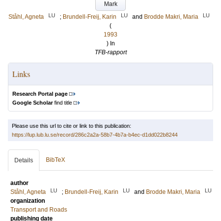
Mark
LU
LU
LU
Ståhl, Agneta
;
Brundell-Freij, Karin
and
Brodde Makri, Maria
(
1993
) In
TFB-rapport
Links
Research Portal page
Google Scholar
find title
Please use this url to cite or link to this publication:
https://lup.lub.lu.se/record/286c2a2a-58b7-4b7a-b4ec-d1dd022b8244
BibTeX
Details
author
LU
LU
LU
Ståhl, Agneta
;
Brundell-Freij, Karin
and
Brodde Makri, Maria
organization
Transport and Roads
publishing date