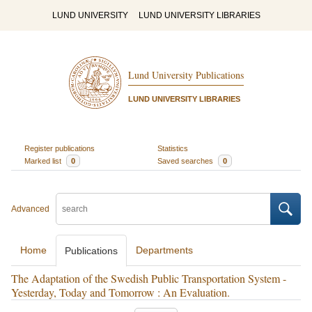
LUND UNIVERSITY
LUND UNIVERSITY LIBRARIES
Lund University Publications
LUND UNIVERSITY LIBRARIES
Register publications
Statistics
Marked list
0
Saved searches
0
Advanced
Home
Departments
Publications
The Adaptation of the Swedish Public Transportation System -
Yesterday, Today and Tomorrow : An Evaluation.