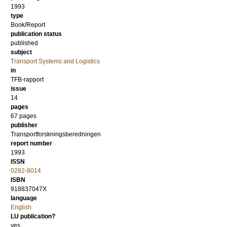
1993
type
Book/Report
publication status
published
subject
Transport Systems and Logistics
in
TFB-rapport
issue
14
pages
67 pages
publisher
Transportforskningsberedningen
report number
1993
ISSN
0282-8014
ISBN
918837047X
language
English
LU publication?
yes