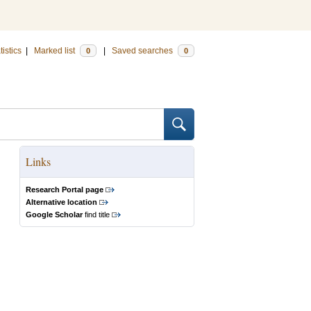
tistics
|
Marked list
|
Saved searches
0
0
Links
Research Portal page
Alternative location
Google Scholar
find title