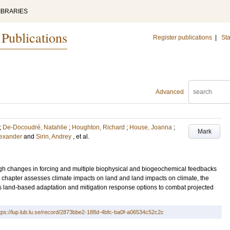
IBRARIES
 Publications
Register publications
|
Sta
Advanced
;
De-Docoudré, Natahlie
;
Houghton, Richard
;
House, Joanna
;
Mark
lexander
and
Sirin, Andrey
, et al.
ugh changes in forcing and multiple biophysical and biogeochemical feedbacks
is chapter assesses climate impacts on land and land impacts on climate, the
s land-based adaptation and mitigation response options to combat projected
tps://lup.lub.lu.se/record/2873bbe2-188d-4bfc-ba0f-a06534c52c2c