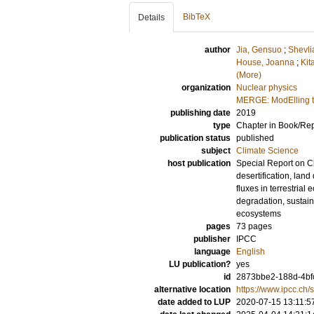
BibTeX
Details
author
Jia, Gensuo
;
Shevli
House, Joanna
;
Kit
(More)
organization
Nuclear physics
MERGE: ModElling t
publishing date
2019
type
Chapter in Book/Re
publication status
published
subject
Climate Science
host publication
Special Report on C
desertification, la
fluxes in terrestria
degradation, sustain
ecosystems
pages
73 pages
publisher
IPCC
language
English
LU publication?
yes
id
2873bbe2-188d-4bf
alternative location
https://www.ipcc.ch/s
date added to LUP
2020-07-15 13:11:5