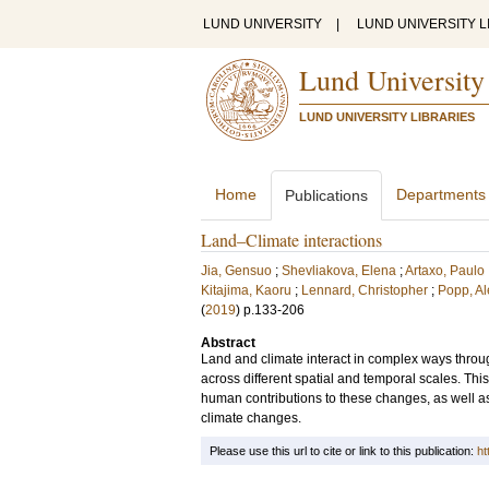
LUND UNIVERSITY
|
LUND UNIVERSITY L
Lund University
LUND UNIVERSITY LIBRARIES
Home
Departments
Publications
Land–Climate interactions
Jia, Gensuo
;
Shevliakova, Elena
;
Artaxo, Paulo
Kitajima, Kaoru
;
Lennard, Christopher
;
Popp, A
(
2019
)
p.133-206
Abstract
Land and climate interact in complex ways thro
across different spatial and temporal scales. Th
human contributions to these changes, as well a
climate changes.
Please use this url to cite or link to this publication:
ht