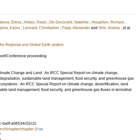
akova, Elena
;
Artaxo, Paulo
;
De-Docoudré, Natahlie
;
Houghton, Richard
;
ajima, Kaoru
;
Lennard, Christopher
;
Popp, Alexander
and
Sirin, Andrey
, et al.
he Regional and Global Earth system
port/Conference proceeding
limate Change and Land : An IPCC Special Report on climate change,
nd degradation, sustainable land management, food security, and greenhouse gas
l ecosystems - An IPCC Special Report on climate change, desertification, land
able land management, food security, and greenhouse gas fluxes in terrestrial
c-ba0f-a06534c52c2c
rccl/chapter/chapter-2/
7