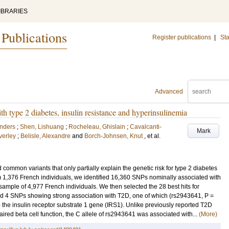
IBRARIES
 Publications
Register publications
|
Sta
Advanced
th type 2 diabetes, insulin resistance and hyperinsulinemia
Anders
;
Shen, Lishuang
;
Rocheleau, Ghislain
;
Cavalcanti-
Mark
verley
;
Belisle, Alexandre
and
Borch-Johnsen, Knut
, et al.
ommon variants that only partially explain the genetic risk for type 2 diabetes
1,376 French individuals, we identified 16,360 SNPs nominally associated with
mple of 4,977 French individuals. We then selected the 28 best hits for
ied 4 SNPs showing strong association with T2D, one of which (rs2943641, P =
o the insulin receptor substrate 1 gene (IRS1). Unlike previously reported T2D
aired beta cell function, the C allele of rs2943641 was associated with...
(More)