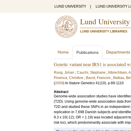
LUND UNIVERSITY
|
LUND UNIVERSITY L
Lund University
LUND UNIVERSITY LIBRARIES
Home
Departments
Publications
Genetic variant near IRS1 is associated wi
Rung, Johan
;
Cauchi, Stephane
;
Albrechtsen, 
Proenca, Christine
;
Bacot, Francois
;
Balkau, Be
(
2009
) In
Nature Genetics
41
(10)
.
p.89-1110
Abstract
Genome-wide association studies have identified c
(T2D). Using genome-wide association data from 
T2D and studied these SNPs in an independent sa
replication in 7,698 Danish subjects and identif
9.3 x 10(-12), OR = 1.19) was located adjacent t
risk loci, which predominantly associate with imp