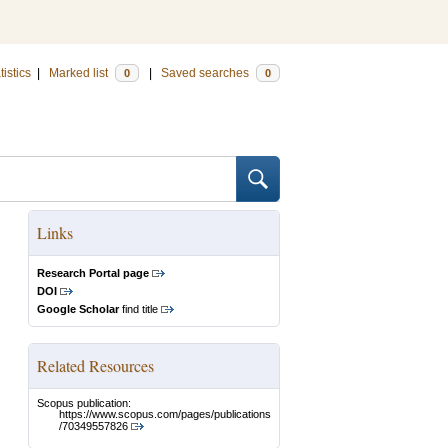
tistics
|
Marked list
|
Saved searches
0
0
Links
Research Portal page
DOI
Google Scholar
find title
Related Resources
Scopus publication:
https://www.scopus.com/pages/publications
/70349557826