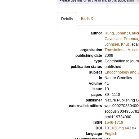
Please use this url to cite or link to this publication:
ht
BibTeX
Details
author
Rung, Johan
;
Cauch
Cavalcanti-Proenca,
Johnsen, Knut
, et a
organization
Translational Muscl
publishing date
2009
type
Contribution to journ
publication status
published
subject
Endocrinology and 
in
Nature Genetics
volume
41
issue
10
pages
89 - 1110
publisher
Nature Publishing 
external identifiers
wos:000270330400
scopus:703495578
pmid:19734900
ISSN
1546-1718
DOI
10.1038/ng.443
language
English