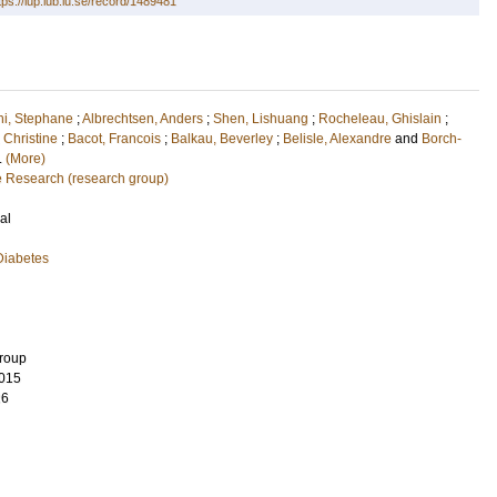
tps://lup.lub.lu.se/record/1489481
i, Stephane
;
Albrechtsen, Anders
;
Shen, Lishuang
;
Rocheleau, Ghislain
;
 Christine
;
Bacot, Francois
;
Balkau, Beverley
;
Belisle, Alexandre
and
Borch-
l.
(More)
e Research (research group)
al
Diabetes
Group
015
26