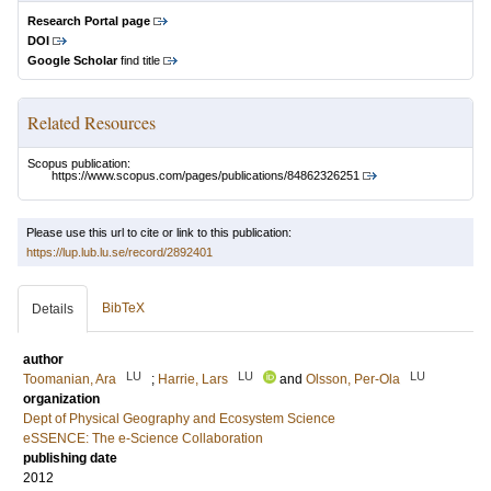
Research Portal page
DOI
Google Scholar
find title
Related Resources
Scopus publication:
https://www.scopus.com/pages/publications/84862326251
Please use this url to cite or link to this publication:
https://lup.lub.lu.se/record/2892401
BibTeX
Details
author
LU
LU
LU
Toomanian, Ara
;
Harrie, Lars
and
Olsson, Per-Ola
organization
Dept of Physical Geography and Ecosystem Science
eSSENCE: The e-Science Collaboration
publishing date
2012