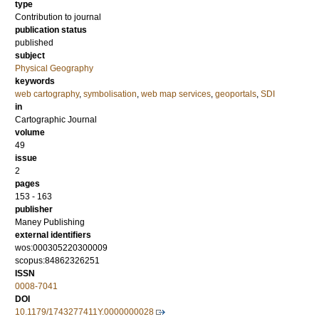
type
Contribution to journal
publication status
published
subject
Physical Geography
keywords
web cartography
,
symbolisation
,
web map services
,
geoportals
,
SDI
in
Cartographic Journal
volume
49
issue
2
pages
153 - 163
publisher
Maney Publishing
external identifiers
wos:000305220300009
scopus:84862326251
ISSN
0008-7041
DOI
10.1179/1743277411Y.0000000028