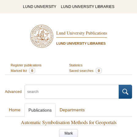
LUND UNIVERSITY
LUND UNIVERSITY LIBRARIES
Lund University Publications
LUND UNIVERSITY LIBRARIES
Register publications
Statistics
Marked list
0
Saved searches
0
Advanced
Home
Departments
Publications
Automatic Symbolisation Methods for Geoportals
Mark