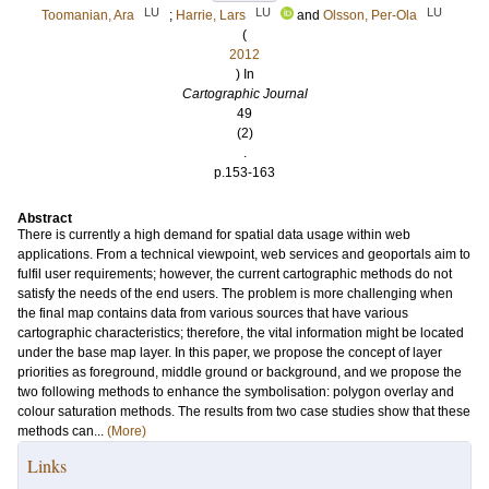
LU
LU
LU
Toomanian, Ara
;
Harrie, Lars
and
Olsson, Per-Ola
(
2012
) In
Cartographic Journal
49
(2)
.
p.153-163
Abstract
There is currently a high demand for spatial data usage within web
applications. From a technical viewpoint, web services and geoportals aim to
fulfil user requirements; however, the current cartographic methods do not
satisfy the needs of the end users. The problem is more challenging when
the final map contains data from various sources that have various
cartographic characteristics; therefore, the vital information might be located
under the base map layer. In this paper, we propose the concept of layer
priorities as foreground, middle ground or background, and we propose the
two following methods to enhance the symbolisation: polygon overlay and
colour saturation methods. The results from two case studies show that these
methods can...
(More)
Links