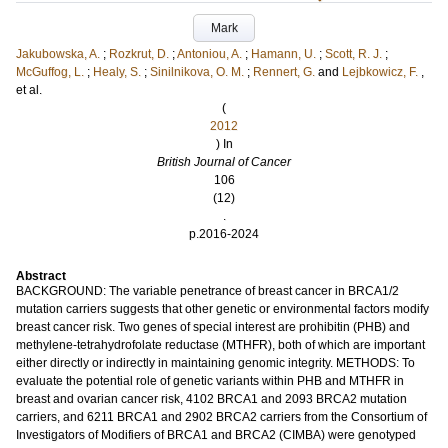
Mark
Jakubowska, A.
;
Rozkrut, D.
;
Antoniou, A.
;
Hamann, U.
;
Scott, R. J.
;
McGuffog, L.
;
Healy, S.
;
Sinilnikova, O. M.
;
Rennert, G.
and
Lejbkowicz, F.
,
et al.
(
2012
) In
British Journal of Cancer
106
(12)
.
p.2016-2024
Abstract
BACKGROUND: The variable penetrance of breast cancer in BRCA1/2
mutation carriers suggests that other genetic or environmental factors modify
breast cancer risk. Two genes of special interest are prohibitin (PHB) and
methylene-tetrahydrofolate reductase (MTHFR), both of which are important
either directly or indirectly in maintaining genomic integrity. METHODS: To
evaluate the potential role of genetic variants within PHB and MTHFR in
breast and ovarian cancer risk, 4102 BRCA1 and 2093 BRCA2 mutation
carriers, and 6211 BRCA1 and 2902 BRCA2 carriers from the Consortium of
Investigators of Modifiers of BRCA1 and BRCA2 (CIMBA) were genotyped