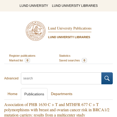
LUND UNIVERSITY
LUND UNIVERSITY LIBRARIES
Lund University Publications
LUND UNIVERSITY LIBRARIES
Register publications
Statistics
Marked list
0
Saved searches
0
Advanced
Home
Departments
Publications
Association of PHB 1630 C > T and MTHFR 677 C > T
polymorphisms with breast and ovarian cancer risk in BRCA1/2
mutation carriers: results from a multicenter study