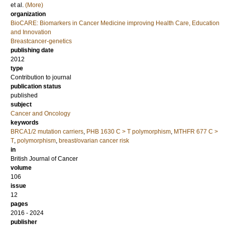
et al.
(More)
organization
BioCARE: Biomarkers in Cancer Medicine improving Health Care, Education
and Innovation
Breastcancer-genetics
publishing date
2012
type
Contribution to journal
publication status
published
subject
Cancer and Oncology
keywords
BRCA1/2 mutation carriers
,
PHB 1630 C > T polymorphism
,
MTHFR 677 C >
T
,
polymorphism
,
breast/ovarian cancer risk
in
British Journal of Cancer
volume
106
issue
12
pages
2016 - 2024
publisher