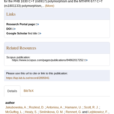
for the PHB 1630 C>T (rs6917) polymorphism and the MTHFR 677 C>T
(rs1801133) polymorphism,...
(More)
Links
Research Portal page
DOI
Google Scholar
find title
Related Resources
Scopus publication:
https://www.scopus.com/pages/publications/84862017252
Please use this url to cite or link to this publication:
https://lup.lub.lu.se/record/2895941
BibTeX
Details
author
Jakubowska, A.
;
Rozkrut, D.
;
Antoniou, A.
;
Hamann, U.
;
Scott, R. J.
;
McGuffog, L.
;
Healy, S.
;
Sinilnikova, O. M.
;
Rennert, G.
and
Lejbkowicz, F.
,