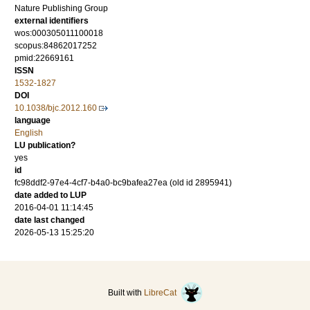
Nature Publishing Group
external identifiers
wos:000305011100018
scopus:84862017252
pmid:22669161
ISSN
1532-1827
DOI
10.1038/bjc.2012.160
language
English
LU publication?
yes
id
fc98ddf2-97e4-4cf7-b4a0-bc9bafea27ea (old id 2895941)
date added to LUP
2016-04-01 11:14:45
date last changed
2026-05-13 15:25:20
Built with
LibreCat