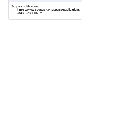
Scopus publication:
https://www.scopus.com/pages/publications
/84862286006