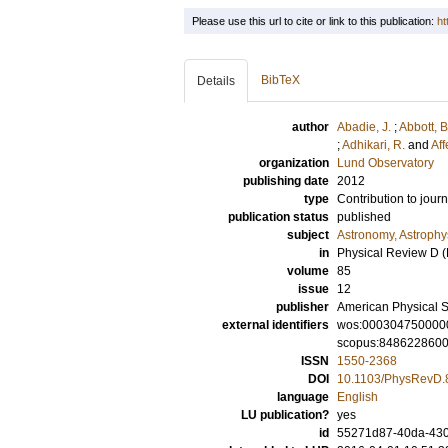
Please use this url to cite or link to this publication:
ht
BibTeX
Details
author
Abadie, J.
;
Abbott, B
;
Adhikari, R.
and
Aff
organization
Lund Observatory
publishing date
2012
type
Contribution to journ
publication status
published
subject
Astronomy, Astroph
in
Physical Review D (P
volume
85
issue
12
publisher
American Physical S
external identifiers
wos:000304750000
scopus:848622860
ISSN
1550-2368
DOI
10.1103/PhysRevD.
language
English
LU publication?
yes
id
55271d87-40da-430