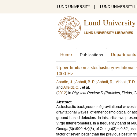
LUND UNIVERSITY
|
LUND UNIVERSITY L
Lund University
LUND UNIVERSITY LIBRARIES
Home
Departments
Publications
Upper limits on a stochastic gravitation
1000 Hz
Abadie, J.
;
Abbott, B. P.
;
Abbott, R.
;
Abbott, T. D.
and
Affeldt, C.
, et al.
(
2012
) In
Physical Review D (Particles, Fields, 
Abstract
A stochastic background of gravitational waves i
gravitational waves, of either cosmological or ast
ground-based detectors. In this article we presen
Virgo interferometers. In a frequency band of 6
Omega(3)(f/900 Hz)(3), of Omega(3) < 0.32, assu
factor of seven better than the previous best in t