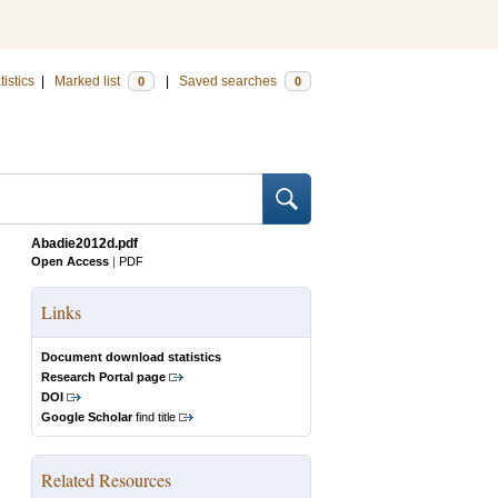
tistics
|
Marked list
|
Saved searches
0
0
Abadie2012d.pdf
Open Access
|
PDF
Links
Document download statistics
Research Portal page
DOI
Google Scholar
find title
Related Resources