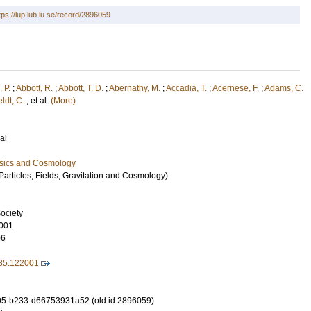
tps://lup.lub.lu.se/record/2896059
. P.
;
Abbott, R.
;
Abbott, T. D.
;
Abernathy, M.
;
Accadia, T.
;
Acernese, F.
;
Adams, C.
eldt, C.
, et al.
(More)
al
ysics and Cosmology
articles, Fields, Gravitation and Cosmology)
ociety
001
06
85.122001
5-b233-d66753931a52 (old id 2896059)