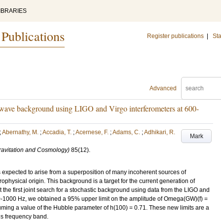
IBRARIES
 Publications
Register publications
|
Sta
Advanced
al-wave background using LIGO and Virgo interferometers at 600-
;
Abernathy, M.
;
Accadia, T.
;
Acernese, F.
;
Adams, C.
;
Adhikari, R.
Mark
Gravitation and Cosmology)
85
(12)
.
s expected to arise from a superposition of many incoherent sources of
rophysical origin. This background is a target for the current generation of
t the first joint search for a stochastic background using data from the LIGO and
00-1000 Hz, we obtained a 95% upper limit on the amplitude of Omega(GW)(f) =
ming a value of the Hubble parameter of h(100) = 0.71. These new limits are a
his frequency band.