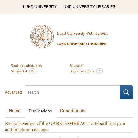
LUND UNIVERSITY
LUND UNIVERSITY LIBRARIES
Lund University Publications
LUND UNIVERSITY LIBRARIES
Register publications
Statistics
Marked list
0
Saved searches
0
Advanced
Home
Departments
Publications
Responsiveness of the OARSI-OMERACT osteoarthritis pain
and function measures