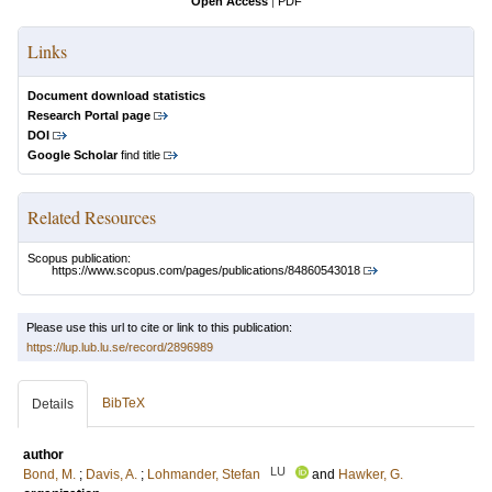
Open Access
|
PDF
Links
Document download statistics
Research Portal page
DOI
Google Scholar
find title
Related Resources
Scopus publication:
https://www.scopus.com/pages/publications/84860543018
Please use this url to cite or link to this publication:
https://lup.lub.lu.se/record/2896989
BibTeX
Details
author
LU
Bond, M.
;
Davis, A.
;
Lohmander, Stefan
and
Hawker, G.