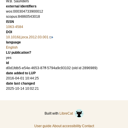
W.B. Saunders
external identifiers
wos:000304733900012
scopus:84860543018
ISSN
1063-4584
DOI
10.1016/j.joca.2012.03.001
language
English
LU publication?
yes
id
d0d1fdb5-e54e-4653-87ff-5794a9c93102 (old id 2896989)
date added to LUP
2016-04-01 10:44:25
date last changed
2025-10-14 10:02:21
Built with
LibreCat
User guide
About accessibility
Contact