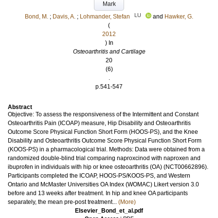
Mark
LU
Bond, M.
;
Davis, A.
;
Lohmander, Stefan
and
Hawker, G.
(
2012
) In
Osteoarthritis and Cartilage
20
(6)
.
p.541-547
Abstract
Objective: To assess the responsiveness of the Intermittent and Constant
Osteoarthritis Pain (ICOAP) measure, Hip Disability and Osteoarthritis
Outcome Score Physical Function Short Form (HOOS-PS), and the Knee
Disability and Osteoarthritis Outcome Score Physical Function Short Form
(KOOS-PS) in a pharmacological trial. Methods: Data were obtained from a
randomized double-blind trial comparing naproxcinod with naproxen and
ibuprofen in individuals with hip or knee osteoarthritis (OA) (NCT00662896).
Participants completed the ICOAP, HOOS-PS/KOOS-PS, and Western
Ontario and McMaster Universities OA Index (WOMAC) Likert version 3.0
before and 13 weeks after treatment. In hip and knee OA participants
separately, the mean pre-post treatment...
(More)
Elsevier_Bond_et_al.pdf