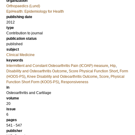
organization
Orthopaedics (Lund)
EpiHealth: Epidemiology for Health
publishing date
2012
type
Contribution to journal
publication status
published
subject
Clinical Medicine
keywords
Intermittent and Constant Osteoarthritis Pain (ICOAP) measure
,
Hip
,
Disability and Osteoarthritis Outcome
,
Score Physical Function Short
,
Form
(HOOS-PS)
,
Knee Disability and Osteoarthritis Outcome
,
Score
,
Physical
Function Short Form (KOOS-PS)
,
Responsiveness
in
Osteoarthritis and Cartilage
volume
20
issue
6
pages
541 - 547
publisher