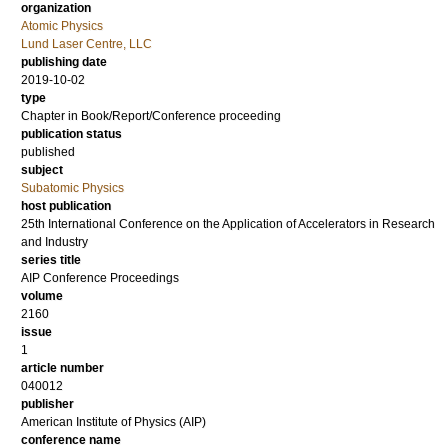
organization
Atomic Physics
Lund Laser Centre, LLC
publishing date
2019-10-02
type
Chapter in Book/Report/Conference proceeding
publication status
published
subject
Subatomic Physics
host publication
25th International Conference on the Application of Accelerators in Research
and Industry
series title
AIP Conference Proceedings
volume
2160
issue
1
article number
040012
publisher
American Institute of Physics (AIP)
conference name