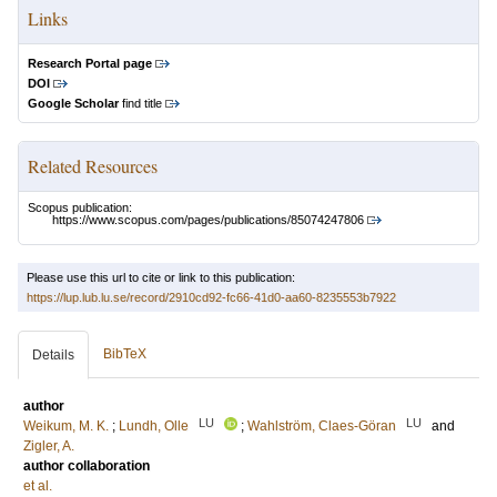
Links
Research Portal page
DOI
Google Scholar
find title
Related Resources
Scopus publication:
https://www.scopus.com/pages/publications/85074247806
Please use this url to cite or link to this publication:
https://lup.lub.lu.se/record/2910cd92-fc66-41d0-aa60-8235553b7922
BibTeX
Details
author
LU
LU
Weikum, M. K.
;
Lundh, Olle
;
Wahlström, Claes-Göran
and
Zigler, A.
author collaboration
et al.