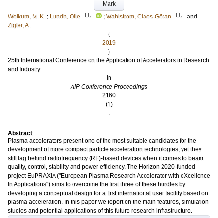
Mark
LU
LU
Weikum, M. K.
;
Lundh, Olle
;
Wahlström, Claes-Göran
and
Zigler, A.
(
2019
)
25th International Conference on the Application of Accelerators in Research
and Industry
In
AIP Conference Proceedings
2160
(1)
.
Abstract
Plasma accelerators present one of the most suitable candidates for the
development of more compact particle acceleration technologies, yet they
still lag behind radiofrequency (RF)-based devices when it comes to beam
quality, control, stability and power efficiency. The Horizon 2020-funded
project EuPRAXIA ("European Plasma Research Accelerator with eXcellence
In Applications") aims to overcome the first three of these hurdles by
developing a conceptual design for a first international user facility based on
plasma acceleration. In this paper we report on the main features, simulation
studies and potential applications of this future research infrastructure.