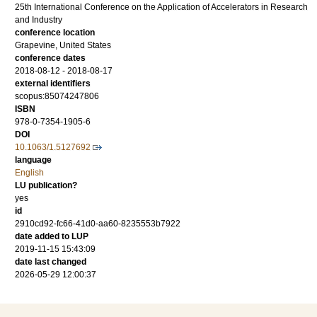
25th International Conference on the Application of Accelerators in Research
and Industry
conference location
Grapevine, United States
conference dates
2018-08-12 - 2018-08-17
external identifiers
scopus:85074247806
ISBN
978-0-7354-1905-6
DOI
10.1063/1.5127692
language
English
LU publication?
yes
id
2910cd92-fc66-41d0-aa60-8235553b7922
date added to LUP
2019-11-15 15:43:09
date last changed
2026-05-29 12:00:37