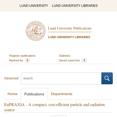
LUND UNIVERSITY
LUND UNIVERSITY LIBRARIES
Lund University Publications
LUND UNIVERSITY LIBRARIES
Register publications
Statistics
Marked list
0
Saved searches
0
Advanced
Home
Departments
Publications
EuPRAXIA - A compact, cost-efficient particle and radiation
source