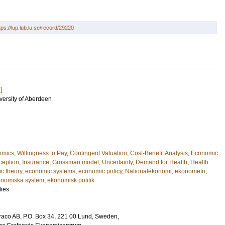
tps://lup.lub.lu.se/record/29220
]
iversity of Aberdeen
omics
,
Willingness to Pay
,
Contingent Valuation
,
Cost-Benefit Analysis
,
Economic
ception
,
Insurance
,
Grossman model
,
Uncertainty
,
Demand for Health
,
Health
c theory
,
economic systems
,
economic policy
,
Nationalekonomi
,
ekonometri
,
nomiska system
,
ekonomisk politik
ies
Draco AB, P.O. Box 34, 221 00 Lund, Sweden,