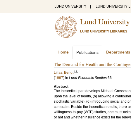
LUND UNIVERSITY
|
LUND UNIVERSITY L
Lund University
LUND UNIVERSITY LIBRARIES
Home
Departments
Publications
The Demand for Health and the Continge
LU
Liljas, Bengt
(
1997
) In
Lund Economic Studies
66
.
Abstract
The theoretical part develops Michael Grossman’
upon the level of health, (b) allowing a continuous
stochastic variable), (d) introducing social and 
constraint. Beside the theoretical results, there 
willingness-to-pay (WTP) studies, one must ackn
or not and whether insurance exists for the relev