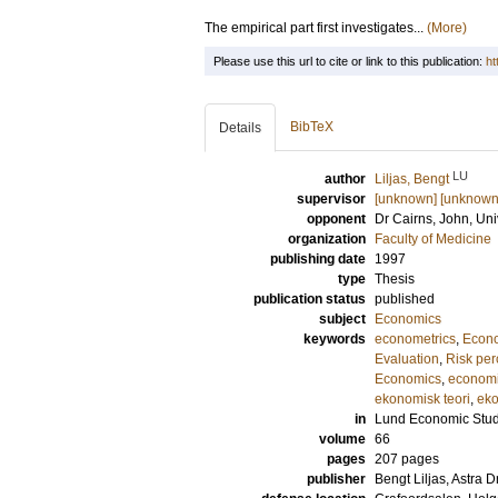
The empirical part first investigates...
(More)
Please use this url to cite or link to this publication:
ht
BibTeX
Details
LU
author
Liljas, Bengt
supervisor
[unknown] [unknown
opponent
Dr
Cairns, John
, Un
organization
Faculty of Medicine
publishing date
1997
type
Thesis
publication status
published
subject
Economics
keywords
econometrics
,
Econ
Evaluation
,
Risk per
Economics
,
economi
ekonomisk teori
,
eko
in
Lund Economic Stud
volume
66
pages
207
pages
publisher
Bengt Liljas, Astra 