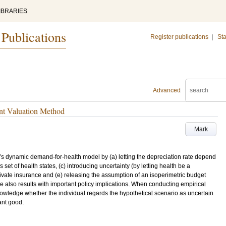
IBRARIES
 Publications
Register publications
|
Sta
Advanced
nt Valuation Method
Mark
s dynamic demand-for-health model by (a) letting the depreciation rate depend
 set of health states, (c) introducing uncertainty (by letting health be a
private insurance and (e) releasing the assumption of an isoperimetric budget
are also results with important policy implications. When conducting empirical
owledge whether the individual regards the hypothetical scenario as uncertain
ant good.