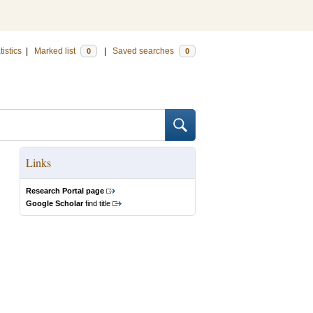
tistics
|
Marked list
|
Saved searches
0
0
Links
Research Portal page
Google Scholar
find title