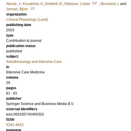
LU
Aboab, J
;
Kouatchet, A
;
Drefeldt, B
;
Niklason, Lisbet
;
Brochard, L
and
LU
Jonson, Björn
organization
Clinical Physiology (Lund)
publishing date
2003
type
Contribution to journal
publication status
published
subject
Anesthesiology and Intensive Care
in
Intensive Care Medicine
volume
29
pages
81 - 81
publisher
Springer Science and Business Media B.V.
external identifiers
wos:000185745400302
ISSN
0342-4642
language