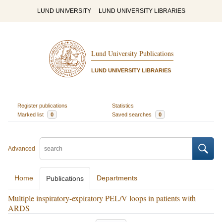
LUND UNIVERSITY
LUND UNIVERSITY LIBRARIES
Lund University Publications
LUND UNIVERSITY LIBRARIES
Register publications
Statistics
Marked list
0
Saved searches
0
Advanced
Home
Departments
Publications
Multiple inspiratory-expiratory PEL/V loops in patients with
ARDS