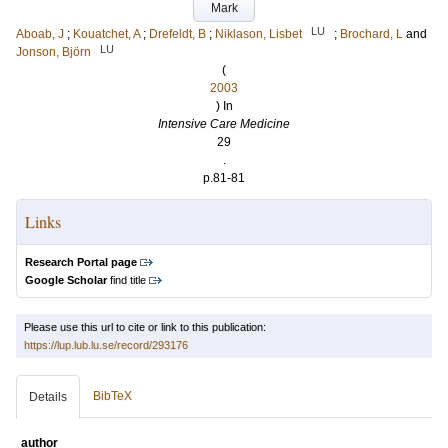
Mark
LU
Aboab, J
;
Kouatchet, A
;
Drefeldt, B
;
Niklason, Lisbet
;
Brochard, L
and
LU
Jonson, Björn
(
2003
) In
Intensive Care Medicine
29
.
p.81-81
Links
Research Portal page
Google Scholar
find title
Please use this url to cite or link to this publication:
https://lup.lub.lu.se/record/293176
BibTeX
Details
author