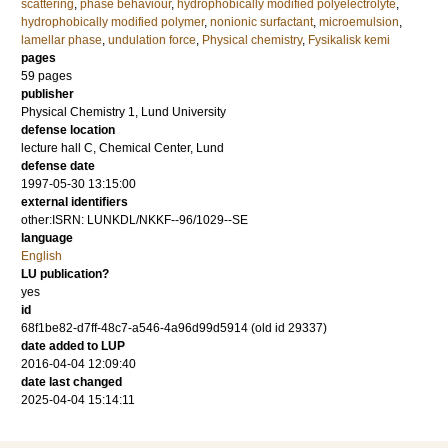
scattering
,
phase behaviour
,
hydrophobically modified polyelectrolyte
,
hydrophobically modified polymer
,
nonionic surfactant
,
microemulsion
,
lamellar phase
,
undulation force
,
Physical chemistry
,
Fysikalisk kemi
pages
59
pages
publisher
Physical Chemistry 1, Lund University
defense location
lecture hall C, Chemical Center, Lund
defense date
1997-05-30 13:15:00
external identifiers
other:ISRN: LUNKDL/NKKF--96/1029--SE
language
English
LU publication?
yes
id
68f1be82-d7ff-48c7-a546-4a96d99d5914 (old id 29337)
date added to LUP
2016-04-04 12:09:40
date last changed
2025-04-04 15:14:11