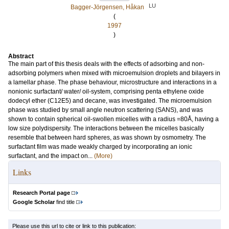
LU
Bagger-Jörgensen, Håkan
(
1997
)
Abstract
The main part of this thesis deals with the effects of adsorbing and non-
adsorbing polymers when mixed with microemulsion droplets and bilayers in
a lamellar phase. The phase behaviour, microstructure and interactions in a
nonionic surfactant/ water/ oil-system, comprising penta ethylene oxide
dodecyl ether (C12E5) and decane, was investigated. The microemulsion
phase was studied by small angle neutron scattering (SANS), and was
shown to contain spherical oil-swollen micelles with a radius =80Å, having a
low size polydispersity. The interactions between the micelles basically
resemble that between hard spheres, as was shown by osmometry. The
surfactant film was made weakly charged by incorporating an ionic
surfactant, and the impact on...
(More)
Links
Research Portal page
Google Scholar
find title
Please use this url to cite or link to this publication: