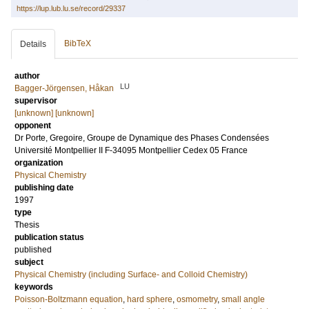
https://lup.lub.lu.se/record/29337
BibTeX
Details
author
LU
Bagger-Jörgensen, Håkan
supervisor
[unknown] [unknown]
opponent
Dr
Porte, Gregoire
, Groupe de Dynamique des Phases Condensées
Université Montpellier II F-34095 Montpellier Cedex 05 France
organization
Physical Chemistry
publishing date
1997
type
Thesis
publication status
published
subject
Physical Chemistry (including Surface- and Colloid Chemistry)
keywords
Poisson-Boltzmann equation
,
hard sphere
,
osmometry
,
small angle