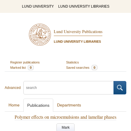
LUND UNIVERSITY
LUND UNIVERSITY LIBRARIES
Lund University Publications
LUND UNIVERSITY LIBRARIES
Register publications
Statistics
Marked list
0
Saved searches
0
Advanced
Home
Departments
Publications
Polymer effects on microemulsions and lamellar phases
Mark