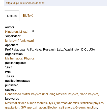
https://lup.lub.lu.se/record/29390
BibTeX
Details
author
LU
Hindgren, Mikael
supervisor
[unknown] [unknown]
opponent
Prof
Rajagopal, A. K.
, Naval Research Lab., Washington D.C., USA
organization
Mathematical Physics
publishing date
1997
type
Thesis
publication status
published
subject
Condensed Matter Physics (including Material Physics, Nano Physics)
keywords
Matematisk och allmän teoretisk fysik
,
thermodynamics
,
statistical physics
,
gravitation
,
GW approximation
,
Electron self energy
,
Green's function
,