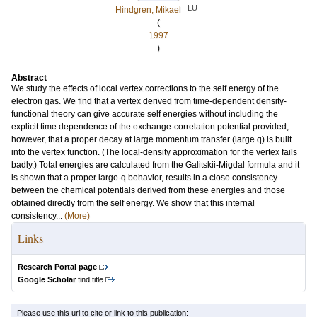
LU
Hindgren, Mikael
(
1997
)
Abstract
We study the effects of local vertex corrections to the self energy of the
electron gas. We find that a vertex derived from time-dependent density-
functional theory can give accurate self energies without including the
explicit time dependence of the exchange-correlation potential provided,
however, that a proper decay at large momentum transfer (large q) is built
into the vertex function. (The local-density approximation for the vertex fails
badly.) Total energies are calculated from the Galitskii-Migdal formula and it
is shown that a proper large-q behavior, results in a close consistency
between the chemical potentials derived from these energies and those
obtained directly from the self energy. We show that this internal
consistency...
(More)
Links
Research Portal page
Google Scholar
find title
Please use this url to cite or link to this publication: