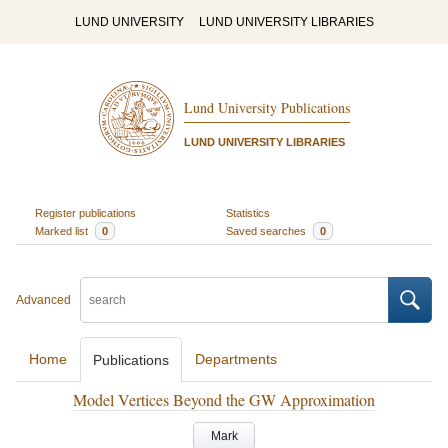
LUND UNIVERSITY
LUND UNIVERSITY LIBRARIES
Lund University Publications
LUND UNIVERSITY LIBRARIES
Register publications
Statistics
Marked list
0
Saved searches
0
Advanced
Home
Departments
Publications
Model Vertices Beyond the GW Approximation
Mark