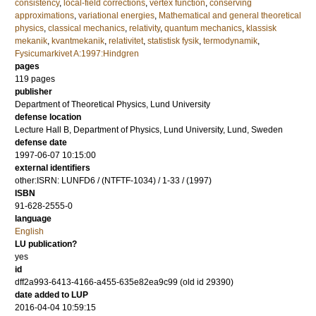
consistency
,
local-field corrections
,
vertex function
,
conserving
approximations
,
variational energies
,
Mathematical and general theoretical
physics
,
classical mechanics
,
relativity
,
quantum mechanics
,
klassisk
mekanik
,
kvantmekanik
,
relativitet
,
statistisk fysik
,
termodynamik
,
Fysicumarkivet A:1997:Hindgren
pages
119
pages
publisher
Department of Theoretical Physics, Lund University
defense location
Lecture Hall B, Department of Physics, Lund University, Lund, Sweden
defense date
1997-06-07 10:15:00
external identifiers
other:ISRN: LUNFD6 / (NTFTF-1034) / 1-33 / (1997)
ISBN
91-628-2555-0
language
English
LU publication?
yes
id
dff2a993-6413-4166-a455-635e82ea9c99 (old id 29390)
date added to LUP
2016-04-04 10:59:15