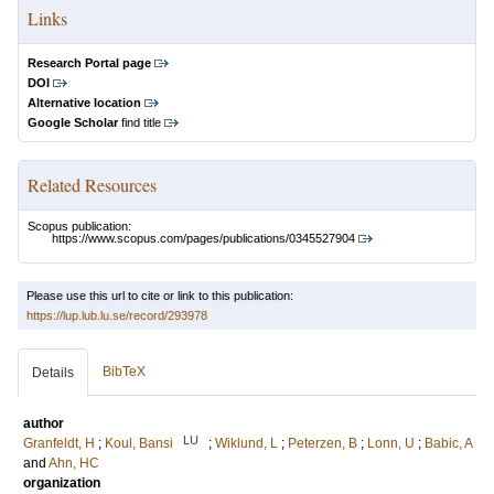
Links
Research Portal page
DOI
Alternative location
Google Scholar
find title
Related Resources
Scopus publication:
https://www.scopus.com/pages/publications/0345527904
Please use this url to cite or link to this publication:
https://lup.lub.lu.se/record/293978
BibTeX
Details
author
LU
Granfeldt, H
;
Koul, Bansi
;
Wiklund, L
;
Peterzen, B
;
Lonn, U
;
Babic, A
and
Ahn, HC
organization