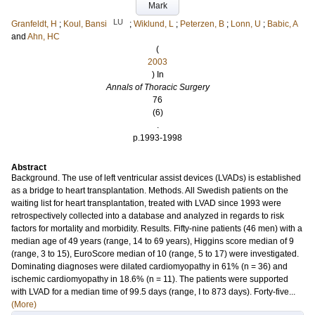
Mark
LU
Granfeldt, H
;
Koul, Bansi
;
Wiklund, L
;
Peterzen, B
;
Lonn, U
;
Babic, A
and
Ahn, HC
(
2003
) In
Annals of Thoracic Surgery
76
(6)
.
p.1993-1998
Abstract
Background. The use of left ventricular assist devices (LVADs) is established
as a bridge to heart transplantation. Methods. All Swedish patients on the
waiting list for heart transplantation, treated with LVAD since 1993 were
retrospectively collected into a database and analyzed in regards to risk
factors for mortality and morbidity. Results. Fifty-nine patients (46 men) with a
median age of 49 years (range, 14 to 69 years), Higgins score median of 9
(range, 3 to 15), EuroScore median of 10 (range, 5 to 17) were investigated.
Dominating diagnoses were dilated cardiomyopathy in 61% (n = 36) and
ischemic cardiomyopathy in 18.6% (n = 11). The patients were supported
with LVAD for a median time of 99.5 days (range, I to 873 days). Forty-five...
(More)