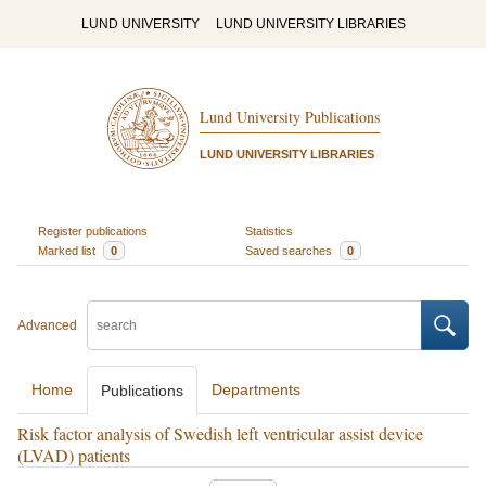
LUND UNIVERSITY
LUND UNIVERSITY LIBRARIES
Lund University Publications
LUND UNIVERSITY LIBRARIES
Register publications
Statistics
Marked list
0
Saved searches
0
Advanced
Home
Departments
Publications
Risk factor analysis of Swedish left ventricular assist device
(LVAD) patients