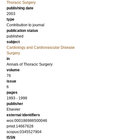
Thoracic Surgery
publishing date
2003
type
Contribution to journal
publication status
published
subject
Cardiology and Cardiovascular Disease
Surgery
in
Annals of Thoracic Surgery
volume
76
issue
6
pages
1993 - 1998
publisher
Elsevier
external identifiers
wos:000186986500046
pmid:14667628
scopus:0345527904
ISSN