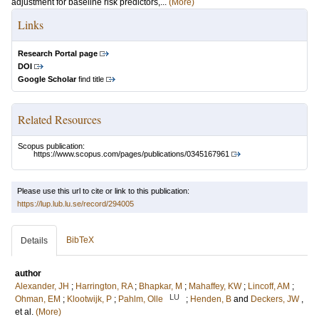
adjustment for baseline risk predictors,...
(More)
Links
Research Portal page
DOI
Google Scholar
find title
Related Resources
Scopus publication:
https://www.scopus.com/pages/publications/0345167961
Please use this url to cite or link to this publication:
https://lup.lub.lu.se/record/294005
BibTeX
Details
author
Alexander, JH
;
Harrington, RA
;
Bhapkar, M
;
Mahaffey, KW
;
Lincoff, AM
;
LU
Ohman, EM
;
Klootwijk, P
;
Pahlm, Olle
;
Henden, B
and
Deckers, JW
,
et al.
(More)