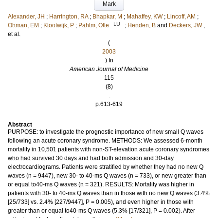
Mark
Alexander, JH
;
Harrington, RA
;
Bhapkar, M
;
Mahaffey, KW
;
Lincoff, AM
;
LU
Ohman, EM
;
Klootwijk, P
;
Pahlm, Olle
;
Henden, B
and
Deckers, JW
,
et al.
(
2003
) In
American Journal of Medicine
115
(8)
.
p.613-619
Abstract
PURPOSE: to investigate the prognostic importance of new small Q waves
following an acute coronary syndrome. METHODS: We assessed 6-month
mortality in 10,501 patients with non-ST-elevation acute coronary syndromes
who had survived 30 days and had both admission and 30-day
electrocardiograms. Patients were stratified by whether they had no new Q
waves (n = 9447), new 30- to 40-ms Q waves (n = 733), or new greater than
or equal to40-ms Q waves (n = 321). RESULTS: Mortality was higher in
patients with 30- to 40-ms Q waves than in those with no new Q waves (3.4%
[25/733] vs. 2.4% [227/9447], P = 0.005), and even higher in those with
greater than or equal to40-ms Q waves (5.3% [17/321], P = 0.002). After