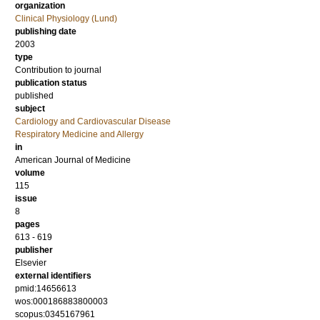
organization
Clinical Physiology (Lund)
publishing date
2003
type
Contribution to journal
publication status
published
subject
Cardiology and Cardiovascular Disease
Respiratory Medicine and Allergy
in
American Journal of Medicine
volume
115
issue
8
pages
613 - 619
publisher
Elsevier
external identifiers
pmid:14656613
wos:000186883800003
scopus:0345167961