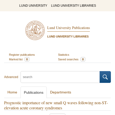
LUND UNIVERSITY
LUND UNIVERSITY LIBRARIES
Lund University Publications
LUND UNIVERSITY LIBRARIES
Register publications
Statistics
Marked list
0
Saved searches
0
Advanced
Home
Departments
Publications
Prognostic importance of new small Q waves following non-ST-
elevation acute coronary syndromes