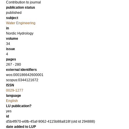
Contribution to journal
publication status
published
subject
Water Engineering
in
Nordic Hydrology
volume
34
issue
4
pages
267 - 280
external identifiers
wos:000186642600001
scopus:0344121672
ISSN
0029-1277
language
English
LU publication?
yes
id
d5b4f970-e6fb-45af-9062-4115b88a818f (old id 294888)
date added to LUP