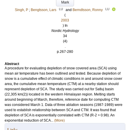
Mark
LU
LU
Singh, P
;
Bengtsson, Lars
and
Berndtsson, Ronny
(
2003
) In
Nordic Hydrology
34
(4)
.
p.267-280
Abstract
A procedure for evaluating depletion of snow covered area (SCA) using
mean air temperature has been outlined and tested. Because depletion of
snow is a cumulative effect of climatic conditions in and around snow cover
area, the cumulative mean temperature (CTM) at a nearby station should
represent depletion of SCA. The study was carried out for Satluj basin
(22,305 km(2)) located in the western Himalayan region. Melting starts
around beginning of March, therefore, reference date for computing CTM
was considered March 1. Data of three ablation seasons (1987-1989) were
used to establish relationship between SCA and CTM. It was found that
depletion of SCA is exponentially correlated with CTM (R-2 > 0.98). An
exponential reduction of SCA...
(More)
Links