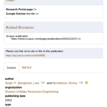
Research Portal page
Google Scholar
find title
Related Resources
Scopus publication:
https://www.scopus.com/pages/publications/0344121672
Please use this url to cite or link to this publication:
https://lup.lub.lu.se/record/294888
BibTeX
Details
author
LU
LU
Singh, P
;
Bengtsson, Lars
and
Berndtsson, Ronny
organization
Division of Water Resources Engineering
publishing date
2003
type