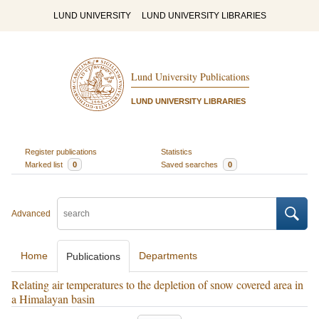
LUND UNIVERSITY
LUND UNIVERSITY LIBRARIES
Lund University Publications
LUND UNIVERSITY LIBRARIES
Register publications
Statistics
Marked list
0
Saved searches
0
Advanced
Home
Departments
Publications
Relating air temperatures to the depletion of snow covered area in
a Himalayan basin