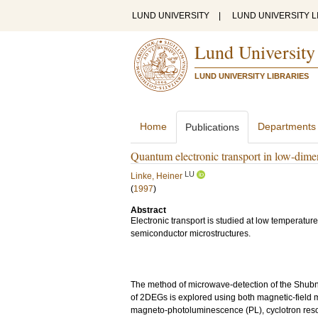
LUND UNIVERSITY
|
LUND UNIVERSITY L
Lund University
LUND UNIVERSITY LIBRARIES
Home
Departments
Publications
Quantum electronic transport in low-dime
LU
Linke, Heiner
(
1997
)
Abstract
Electronic transport is studied at low temperat
semiconductor microstructures.
The method of microwave-detection of the Shubnik
of 2DEGs is explored using both magnetic-field 
magneto-photoluminescence (PL), cyclotron reso