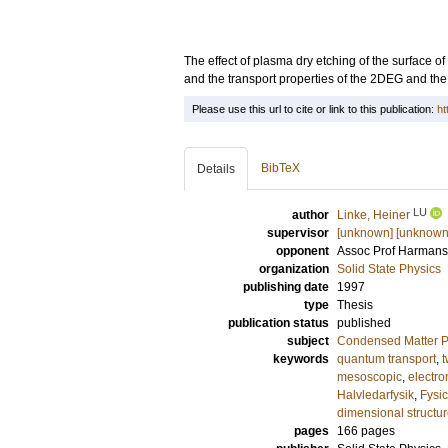
The effect of plasma dry etching of the surface 
and the transport properties of the 2DEG and the 
Please use this url to cite or link to this publication:
ht
BibTeX
Details
LU
author
Linke, Heiner
supervisor
[unknown] [unknown
opponent
Assoc Prof
Harmans,
organization
Solid State Physics
publishing date
1997
type
Thesis
publication status
published
subject
Condensed Matter Ph
keywords
quantum transport
,
t
mesoscopic
,
electron
Halvledarfysik
,
Fysi
dimensional structu
pages
166
pages