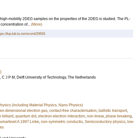
of high-mobility 2DEG samples on the properties of the 2DEG is studied. The PL-
concentration of...
(More)
tps://lup.lub.lu.se/record/29555
]
 C J P M
, Delft University of Technology, The Netherlands
ysics (including Material Physics, Nano Physics)
wo-dimensional electron gas
,
contact-free characterisation
,
ballistic transport
,
 billiard
,
quantum dot
,
electron-electron interaction
,
non-linear
,
phase breaking
,
cumarkivet A:1997:Linke
,
non-symmetric conductio
,
Semiconductory physics
,
low-
res