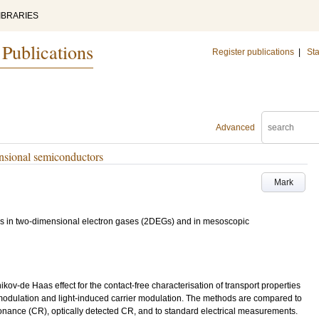
IBRARIES
 Publications
Register publications
|
Sta
Advanced
nsional semiconductors
Mark
ures in two-dimensional electron gases (2DEGs) and in mesoscopic
ov-de Haas effect for the contact-free characterisation of transport properties
modulation and light-induced carrier modulation. The methods are compared to
nance (CR), optically detected CR, and to standard electrical measurements.