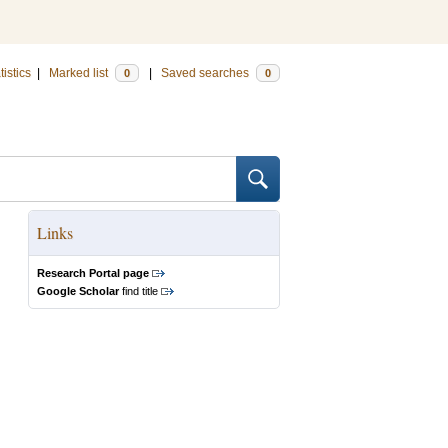
tistics
|
Marked list
|
Saved searches
0
0
Links
Research Portal page
Google Scholar
find title