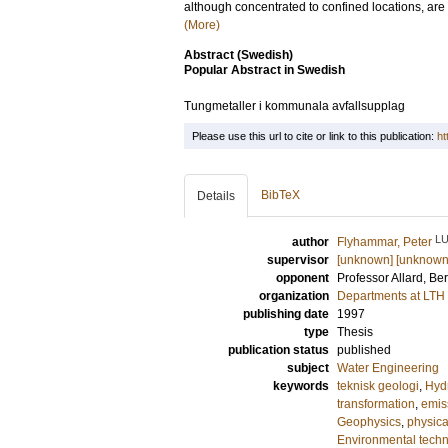
although concentrated to confined locations, are c
(More)
Abstract (Swedish)
Popular Abstract in Swedish
Tungmetaller i kommunala avfallsupplag
Please use this url to cite or link to this publication:
ht
BibTeX
Details
L
author
Flyhammar, Peter
supervisor
[unknown] [unknown
opponent
Professor
Allard, Ber
organization
Departments at LTH
publishing date
1997
type
Thesis
publication status
published
subject
Water Engineering
keywords
teknisk geologi
,
Hyd
transformation
,
emis
Geophysics
,
physic
Environmental tech