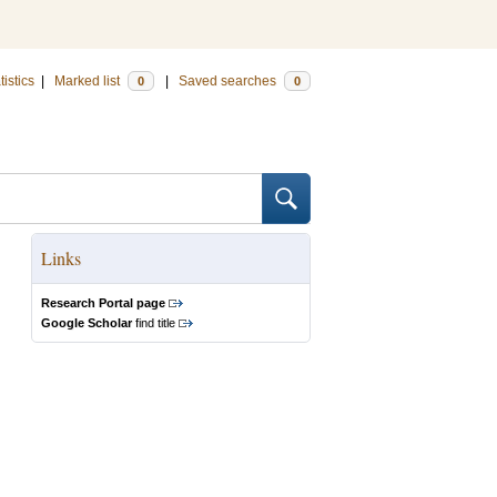
tistics
|
Marked list
|
Saved searches
0
0
Links
Research Portal page
Google Scholar
find title