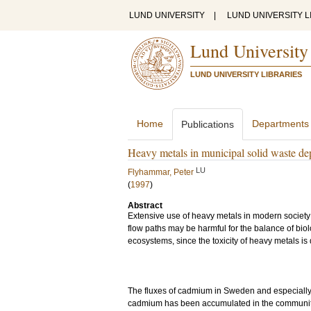
LUND UNIVERSITY
|
LUND UNIVERSITY L
Lund University
LUND UNIVERSITY LIBRARIES
Home
Departments
Publications
Heavy metals in municipal solid waste de
LU
Flyhammar, Peter
(
1997
)
Abstract
Extensive use of heavy metals in modern society 
flow paths may be harmful for the balance of bio
ecosystems, since the toxicity of heavy metals i
The fluxes of cadmium in Sweden and especially 
cadmium has been accumulated in the community 