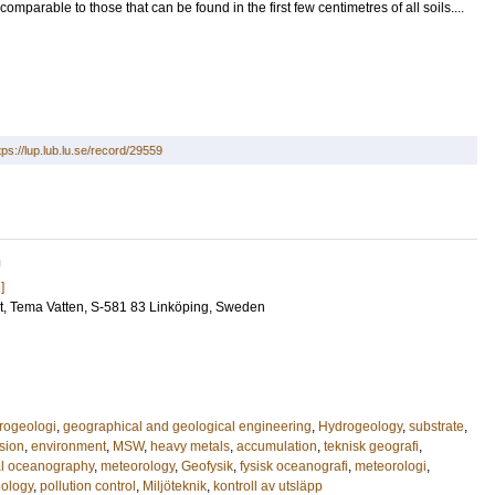
omparable to those that can be found in the first few centimetres of all soils....
tps://lup.lub.lu.se/record/29559
U
]
t
, Tema Vatten, S-581 83 Linköping, Sweden
rogeologi
,
geographical and geological engineering
,
Hydrogeology
,
substrate
,
sion
,
environment
,
MSW
,
heavy metals
,
accumulation
,
teknisk geografi
,
al oceanography
,
meteorology
,
Geofysik
,
fysisk oceanografi
,
meteorologi
,
nology
,
pollution control
,
Miljöteknik
,
kontroll av utsläpp