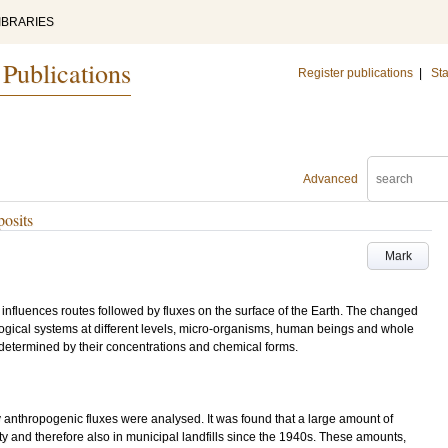
IBRARIES
 Publications
Register publications
|
Sta
Advanced
posits
Mark
influences routes followed by fluxes on the surface of the Earth. The changed
logical systems at different levels, micro-organisms, human beings and whole
s determined by their concentrations and chemical forms.
anthropogenic fluxes were analysed. It was found that a large amount of
and therefore also in municipal landfills since the 1940s. These amounts,