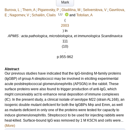
Mark
Burova, L
;
Thern, A
;
Pigarevsky, P
;
Gladilina, M
;
Seliverstova, V
;
Gavrilova,
LU
E
;
Nagornev, V
;
Schalén, Claës
and
Totolian, A
(
2003
) In
APMIS : acta pathologica, microbiologica, et immunologica Scandinavica
111
(10)
.
p.955-962
Abstract
Our previous studies have indicated that the IgG-binding M-family proteins
(IgGBP) of group A streptococci may be involved in eliciting experimental
acute poststreptococcal glomerulonephritis (APSGN) in the rabbit. These
surface proteins were also found to trigger production of anti-IgG, which
might conceivably act to enhance renal deposition of immune complexes
(IC). In the present study, a clinical isolate of serotype M22 (strain AL168), an
isogenic double mutant deficient for both the IgGBPs Mrp and Emm, as well
as mutants deficient in only one of the proteins were tested for capacity to
induce glomerulonephritis. Streptococci to be used for injecting rabbits were
heat-killed. Surface-bound IgG was removed by 1 M KSCN and cells were...
(More)