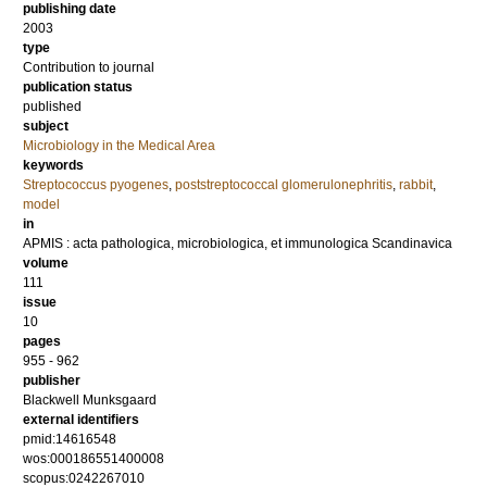
publishing date
2003
type
Contribution to journal
publication status
published
subject
Microbiology in the Medical Area
keywords
Streptococcus pyogenes
,
poststreptococcal glomerulonephritis
,
rabbit
,
model
in
APMIS : acta pathologica, microbiologica, et immunologica Scandinavica
volume
111
issue
10
pages
955 - 962
publisher
Blackwell Munksgaard
external identifiers
pmid:14616548
wos:000186551400008
scopus:0242267010