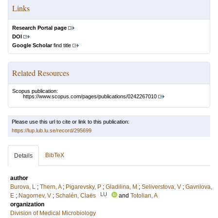
Links
Research Portal page
DOI
Google Scholar
find title
Related Resources
Scopus publication:
https://www.scopus.com/pages/publications/0242267010
Please use this url to cite or link to this publication:
https://lup.lub.lu.se/record/295699
BibTeX
Details
author
Burova, L
;
Thern, A
;
Pigarevsky, P
;
Gladilina, M
;
Seliverstova, V
;
Gavrilova,
LU
E
;
Nagornev, V
;
Schalén, Claës
and
Totolian, A
organization
Division of Medical Microbiology