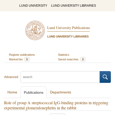
LUND UNIVERSITY
LUND UNIVERSITY LIBRARIES
Lund University Publications
LUND UNIVERSITY LIBRARIES
Register publications
Statistics
Marked list
0
Saved searches
0
Advanced
Home
Departments
Publications
Role of group A streptococcal IgG-binding proteins in triggering
experimental glomerulonephritis in the rabbit