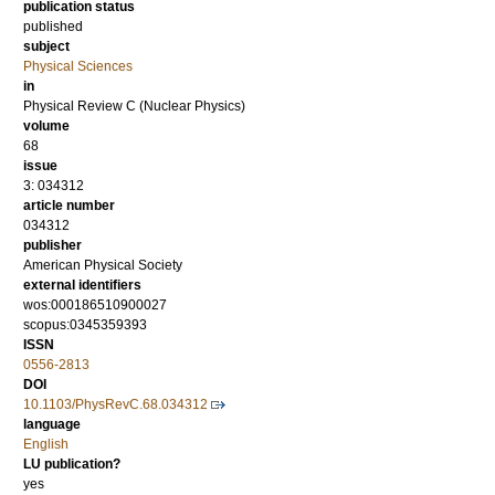
publication status
published
subject
Physical Sciences
in
Physical Review C (Nuclear Physics)
volume
68
issue
3: 034312
article number
034312
publisher
American Physical Society
external identifiers
wos:000186510900027
scopus:0345359393
ISSN
0556-2813
DOI
10.1103/PhysRevC.68.034312
language
English
LU publication?
yes