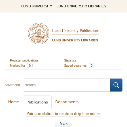
LUND UNIVERSITY
LUND UNIVERSITY LIBRARIES
Lund University Publications
LUND UNIVERSITY LIBRARIES
Register publications
Statistics
Marked list
0
Saved searches
0
Advanced
Home
Departments
Publications
Pair correlation in neutron drip line nuclei
Mark