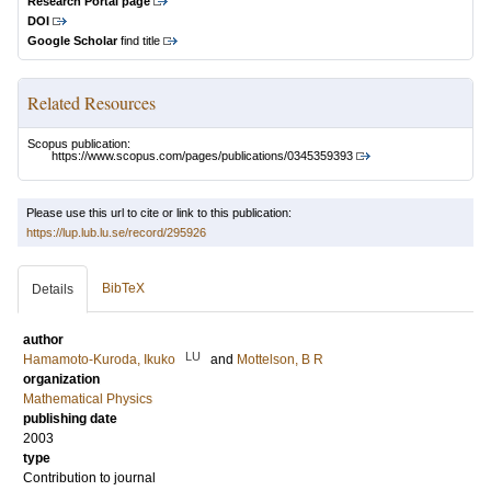
Research Portal page
DOI
Google Scholar
find title
Related Resources
Scopus publication:
https://www.scopus.com/pages/publications/0345359393
Please use this url to cite or link to this publication:
https://lup.lub.lu.se/record/295926
BibTeX
Details
author
LU
Hamamoto-Kuroda, Ikuko
and
Mottelson, B R
organization
Mathematical Physics
publishing date
2003
type
Contribution to journal