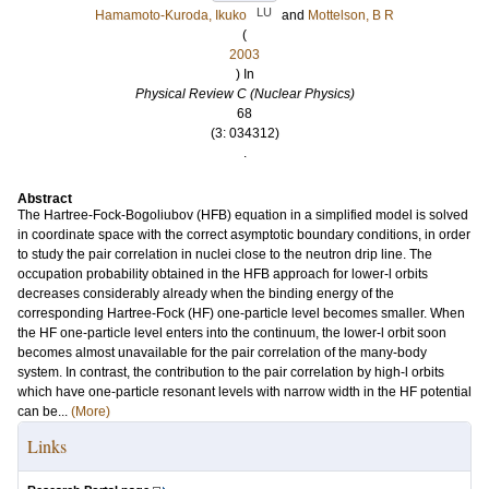
LU
Hamamoto-Kuroda, Ikuko
and
Mottelson, B R
(
2003
) In
Physical Review C (Nuclear Physics)
68
(3: 034312)
.
Abstract
The Hartree-Fock-Bogoliubov (HFB) equation in a simplified model is solved
in coordinate space with the correct asymptotic boundary conditions, in order
to study the pair correlation in nuclei close to the neutron drip line. The
occupation probability obtained in the HFB approach for lower-l orbits
decreases considerably already when the binding energy of the
corresponding Hartree-Fock (HF) one-particle level becomes smaller. When
the HF one-particle level enters into the continuum, the lower-l orbit soon
becomes almost unavailable for the pair correlation of the many-body
system. In contrast, the contribution to the pair correlation by high-l orbits
which have one-particle resonant levels with narrow width in the HF potential
can be...
(More)
Links