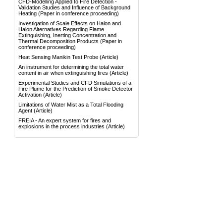
CFD-Modelling Applied to Fire Detection -
Validation Studies and Influence of Background
Heating
(Paper in conference proceeding)
Investigation of Scale Effects on Halon and
Halon Alternatives Regarding Flame
Extinguishing, Inerting Concentration and
Thermal Decomposition Products
(Paper in
conference proceeding)
Heat Sensing Manikin Test Probe
(Article)
An instrument for determining the total water
content in air when extinguishing fires
(Article)
Experimental Studies and CFD Simulations of a
Fire Plume for the Prediction of Smoke Detector
Activation
(Article)
Limitations of Water Mist as a Total Flooding
Agent
(Article)
FREIA - An expert system for fires and
explosions in the process industries
(Article)