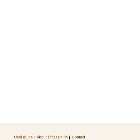
User guide
|
About accessibility
|
Contact