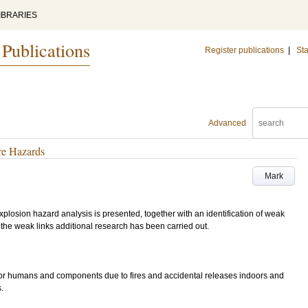
IBRARIES
 Publications
Register publications
|
Sta
Advanced
ire Hazards
Mark
 explosion hazard analysis is presented, together with an identification of weak
 the weak links additional research has been carried out.
for humans and components due to fires and accidental releases indoors and
.