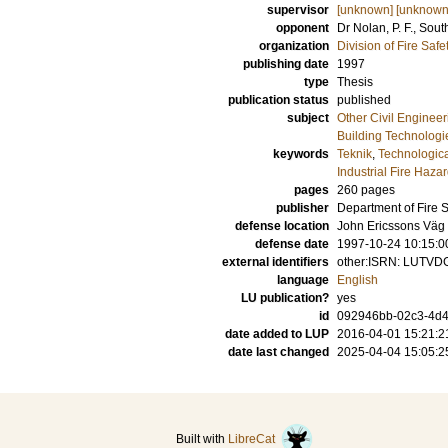
supervisor
[unknown] [unknown
opponent
Dr
Nolan, P. F.
, Sout
organization
Division of Fire Saf
publishing date
1997
type
Thesis
publication status
published
subject
Other Civil Engineer
Building Technologi
keywords
Teknik
,
Technologica
Industrial Fire Haza
pages
260
pages
publisher
Department of Fire 
defense location
John Ericssons Väg 1
defense date
1997-10-24 10:15:0
external identifiers
other:ISRN: LUTVD
language
English
LU publication?
yes
id
092946bb-02c3-4d4
date added to LUP
2016-04-01 15:21:2
date last changed
2025-04-04 15:05:2
Built with
LibreCat