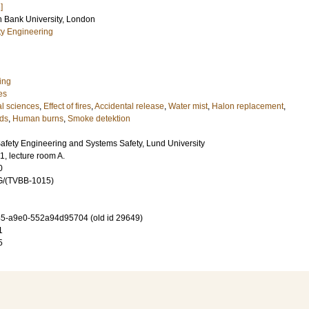
]
h Bank University, London
ety Engineering
ing
es
l sciences
,
Effect of fires
,
Accidental release
,
Water mist
,
Halon replacement
,
rds
,
Human burns
,
Smoke detektion
Safety Engineering and Systems Safety, Lund University
, lecture room A.
0
G/(TVBB-1015)
5-a9e0-552a94d95704 (old id 29649)
1
5