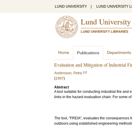
LUND UNIVERSITY
|
LUND UNIVERSITY L
Lund University
LUND UNIVERSITY LIBRARIES
Home
Departments
Publications
Evaluation and Mitigation of Industrial F
LU
Andersson, Petra
(
1997
)
Abstract
A tool suitable for conducting industrial fire and
links in the hazard evaluation chain. For some of
The tool, "FREIA", evaluates the consequences 
outdoors using established engineering methods