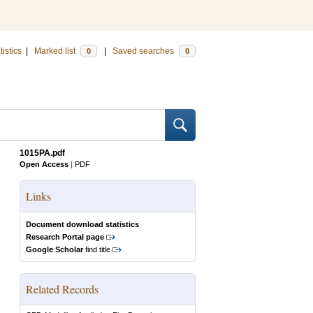
tistics
|
Marked list
|
Saved searches
0
0
1015PA.pdf
Open Access
|
PDF
Links
Document download statistics
Research Portal page
Google Scholar
find title
Related Records