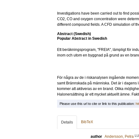
Investigations have been carried out to find possi
CO2, CO and oxygen concentration were determi
different compound fields. A CFD simulation of t
Abstract (Swedish)
Popular Abstract in Swedish
Ett beräkningsprogram, "FREIA", lämpligt för in
inom och utom en byggnad på grund av en brand el
För några av de i riskanalysen ingående momente
samt Brännskada på människa. Det är i dagens lä
kommer att aktiveras av en brand. Olika möjlighe
Halonersättning är ett mycket aktuellt ämne. Fakt
Please use this url to cite or link to this publication:
ht
BibTeX
Details
LU
author
Andersson, Petra