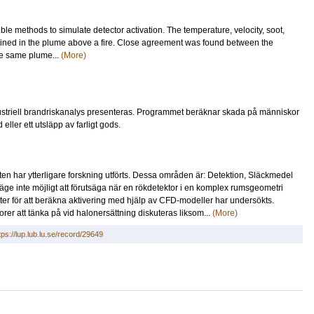
ble methods to simulate detector activation. The temperature, velocity, soot,
ned in the plume above a fire. Close agreement was found between the
he same plume...
(More)
dustriell brandriskanalys presenteras. Programmet beräknar skada på människor
ler ett utsläpp av farligt gods.
n har ytterligare forskning utförts. Dessa områden är: Detektion, Släckmedel
ge inte möjligt att förutsäga när en rökdetektor i en komplex rumsgeometri
ter för att beräkna aktivering med hjälp av CFD-modeller har undersökts.
orer att tänka på vid halonersättning diskuteras liksom...
(More)
tps://lup.lub.lu.se/record/29649