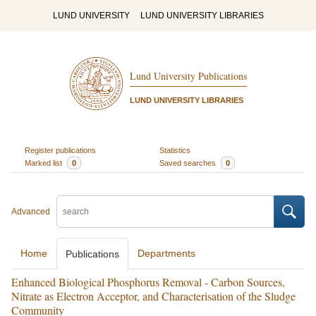
LUND UNIVERSITY
LUND UNIVERSITY LIBRARIES
Lund University Publications
LUND UNIVERSITY LIBRARIES
Register publications
Statistics
Marked list
0
Saved searches
0
Advanced
Home
Departments
Publications
Enhanced Biological Phosphorus Removal - Carbon Sources,
Nitrate as Electron Acceptor, and Characterisation of the Sludge
Community