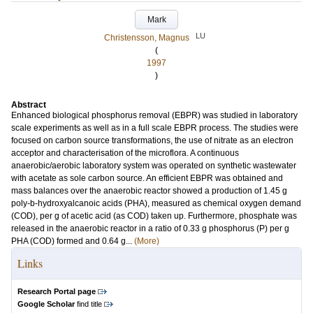
Mark
LU
Christensson, Magnus
(
1997
)
Abstract
Enhanced biological phosphorus removal (EBPR) was studied in laboratory
scale experiments as well as in a full scale EBPR process. The studies were
focused on carbon source transformations, the use of nitrate as an electron
acceptor and characterisation of the microflora. A continuous
anaerobic/aerobic laboratory system was operated on synthetic wastewater
with acetate as sole carbon source. An efficient EBPR was obtained and
mass balances over the anaerobic reactor showed a production of 1.45 g
poly-b-hydroxyalcanoic acids (PHA), measured as chemical oxygen demand
(COD), per g of acetic acid (as COD) taken up. Furthermore, phosphate was
released in the anaerobic reactor in a ratio of 0.33 g phosphorus (P) per g
PHA (COD) formed and 0.64 g...
(More)
Links
Research Portal page
Google Scholar
find title