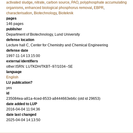
activated sludge
,
nitrate
,
carbon source
,
PAO
,
polyphosphate accumulating
organisms
,
enhanced biological phosphorus removal
,
EBPR
,
characterisation
,
Biotechnology
,
Bioteknik
pages
146
pages
publisher
Department of Biotechnology, Lund University
defense location
Lecture hall C, Center for Chemistry and Chemical Engineering
defense date
1997-11-14 13:15:00
external identifiers
other:ISRN: LUTKDH/TKBT--97/1034--SE
language
English
LU publication?
yes
id
235084ea-a81a-4ced-8533-a8444663eb6c (old id 29653)
date added to LUP
2016-04-04 11:04:36
date last changed
2025-04-04 14:13:50