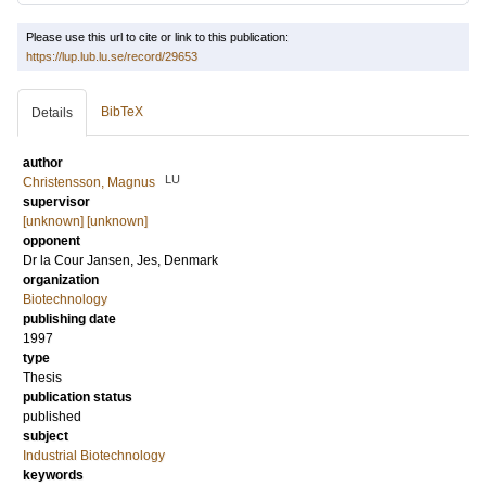
Please use this url to cite or link to this publication:
https://lup.lub.lu.se/record/29653
BibTeX
Details
author
LU
Christensson, Magnus
supervisor
[unknown] [unknown]
opponent
Dr
la Cour Jansen, Jes
, Denmark
organization
Biotechnology
publishing date
1997
type
Thesis
publication status
published
subject
Industrial Biotechnology
keywords