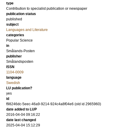
type
Contribution to specialist publication or newspaper
publication status
published
subject
Languages and Literature
categories
Popular Science
in
Smålands-Posten
publisher
Smålandsposten
ISSN
1104-0009
language
Swedish
LU publication?
yes
id
f98246dc-5eec-46a9-9214-924c4a8f04e6 (old id 2965960)
date added to LUP
2016-04-04 09:16:22
date last changed
2025-04-04 15:12:29