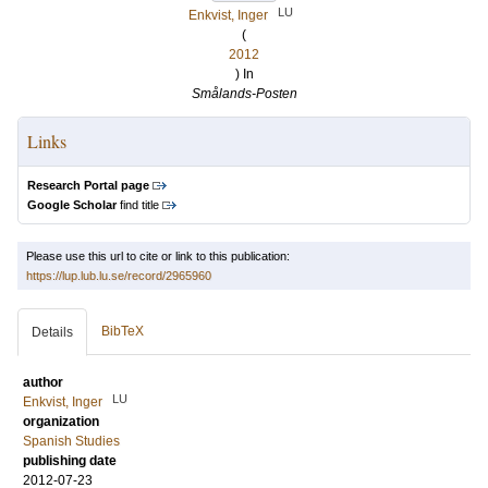
LU
Enkvist, Inger
(
2012
) In
Smålands-Posten
Links
Research Portal page
Google Scholar
find title
Please use this url to cite or link to this publication:
https://lup.lub.lu.se/record/2965960
BibTeX
Details
author
LU
Enkvist, Inger
organization
Spanish Studies
publishing date
2012-07-23