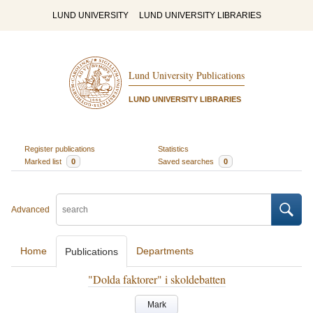
LUND UNIVERSITY
LUND UNIVERSITY LIBRARIES
Lund University Publications
LUND UNIVERSITY LIBRARIES
Register publications
Statistics
Marked list
0
Saved searches
0
Advanced
Home
Departments
Publications
"Dolda faktorer" i skoldebatten
Mark