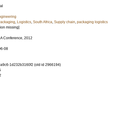
al
ngineering
ackaging
,
Logistics
,
South Africa
,
Supply chain
,
packaging logistics
tion missing]
A Conference, 2012
06-08
-a9c6-1d232b3160f2 (old id 2966194)
5
2