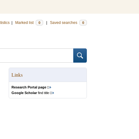
tistics
|
Marked list
|
Saved searches
0
0
Links
Research Portal page
Google Scholar
find title