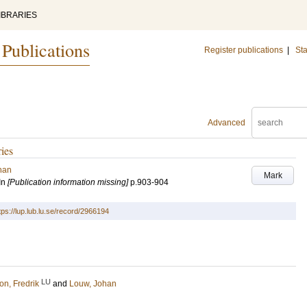
IBRARIES
 Publications
Register publications
|
Sta
Advanced
ries
han
Mark
In
[Publication information missing]
p.903-904
tps://lup.lub.lu.se/record/2966194
LU
on, Fredrik
and
Louw, Johan