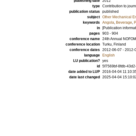
publishing date
2012
type
Contribution to journ
publication status
published
subject
Other Mechanical E
keywords
Angola
,
Beverage
,
P
in
[Publication informa
pages
903 - 904
conference name
24th Annual NOFOM
conference location
Turku, Finland
conference dates
2012-06-07 - 2012-
language
English
LU publication?
yes
id
5f7569bf-8fdb-43d2
date added to LUP
2016-04-04 11:10:3
date last changed
2025-04-04 15:10:0