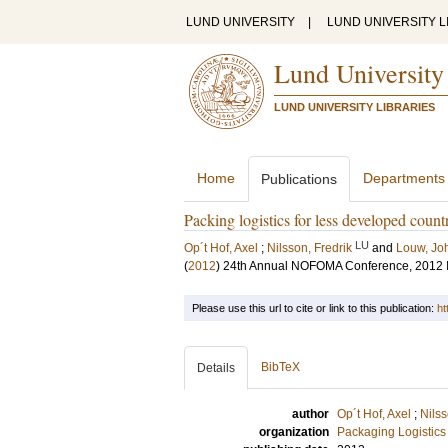
LUND UNIVERSITY
|
LUND UNIVERSITY L
Lund University
LUND UNIVERSITY LIBRARIES
Home
Departments
Publications
Packing logistics for less developed count
LU
Op´t Hof, Axel
;
Nilsson, Fredrik
and
Louw, Jo
(
2012
)
24th Annual NOFOMA Conference, 2012
Please use this url to cite or link to this publication:
ht
BibTeX
Details
author
Op´t Hof, Axel
;
Nilss
organization
Packaging Logistics