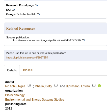
Research Portal page
DOI
Google Scholar
find title
Related Resources
Scopus publication:
https://www.scopus.com/pages/publications/84863505867
Please use this url to cite or link to this publication:
https://lup.lub.lu.se/record/2967254
BibTeX
Details
author
LU
LU
LU
Ivo Achu, Nges
;
Mbatia, Betty
and
Björnsson, Lovisa
organization
Biotechnology
Environmental and Energy Systems Studies
publishing date
2012