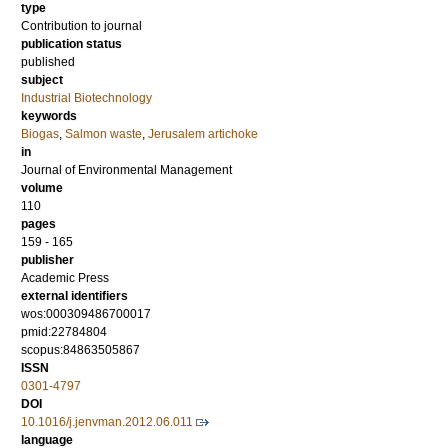
type
Contribution to journal
publication status
published
subject
Industrial Biotechnology
keywords
Biogas
,
Salmon waste
,
Jerusalem artichoke
in
Journal of Environmental Management
volume
110
pages
159 - 165
publisher
Academic Press
external identifiers
wos:000309486700017
pmid:22784804
scopus:84863505867
ISSN
0301-4797
DOI
10.1016/j.jenvman.2012.06.011
language