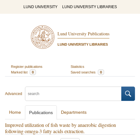
LUND UNIVERSITY
LUND UNIVERSITY LIBRARIES
Lund University Publications
LUND UNIVERSITY LIBRARIES
Register publications
Statistics
Marked list
0
Saved searches
0
Advanced
Home
Departments
Publications
Improved utilization of fish waste by anaerobic digestion
following omega-3 fatty acids extraction.