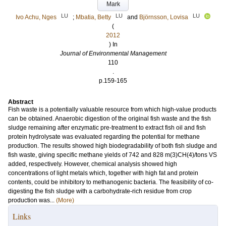
Mark
LU
LU
LU
Ivo Achu, Nges
;
Mbatia, Betty
and
Björnsson, Lovisa
(
2012
) In
Journal of Environmental Management
110
.
p.159-165
Abstract
Fish waste is a potentially valuable resource from which high-value products
can be obtained. Anaerobic digestion of the original fish waste and the fish
sludge remaining after enzymatic pre-treatment to extract fish oil and fish
protein hydrolysate was evaluated regarding the potential for methane
production. The results showed high biodegradability of both fish sludge and
fish waste, giving specific methane yields of 742 and 828 m(3)CH(4)/tons VS
added, respectively. However, chemical analysis showed high
concentrations of light metals which, together with high fat and protein
contents, could be inhibitory to methanogenic bacteria. The feasibility of co-
digesting the fish sludge with a carbohydrate-rich residue from crop
production was...
(More)
Links