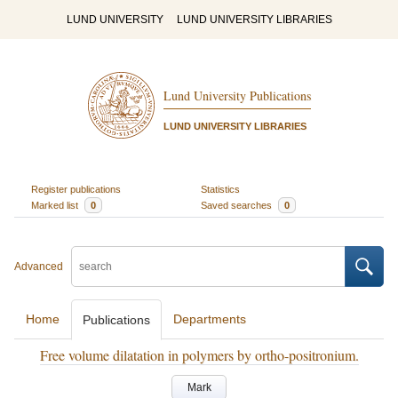
LUND UNIVERSITY
LUND UNIVERSITY LIBRARIES
Lund University Publications
LUND UNIVERSITY LIBRARIES
Register publications
Statistics
Marked list
0
Saved searches
0
Advanced
Home
Departments
Publications
Free volume dilatation in polymers by ortho-positronium.
Mark