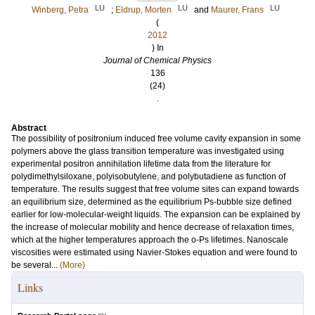
LU
LU
LU
Winberg, Petra
;
Eldrup, Morten
and
Maurer, Frans
(
2012
) In
Journal of Chemical Physics
136
(24)
.
Abstract
The possibility of positronium induced free volume cavity expansion in some
polymers above the glass transition temperature was investigated using
experimental positron annihilation lifetime data from the literature for
polydimethylsiloxane, polyisobutylene, and polybutadiene as function of
temperature. The results suggest that free volume sites can expand towards
an equilibrium size, determined as the equilibrium Ps-bubble size defined
earlier for low-molecular-weight liquids. The expansion can be explained by
the increase of molecular mobility and hence decrease of relaxation times,
which at the higher temperatures approach the o-Ps lifetimes. Nanoscale
viscosities were estimated using Navier-Stokes equation and were found to
be several...
(More)
Links