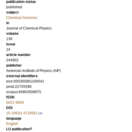
publication status
published
subject
Chemical Sciences
in
Journal of Chemical Physics
volume
136
issue
24
article number
244902
publisher
American Institute of Physics (AIP)
external identifiers
wos:000305881100042
pmid:22755598
scopus:84863508975
ISSN
0021-9606
DOI
10.1063/1.4729561
language
English
LU publication?