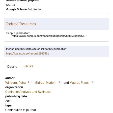
Research Portal page
DOI
Google Scholar
find title
Related Resources
Scopus publication:
https://www.scopus.com/pages/publications/84863508975
Please use this url to cite or link to this publication:
https://lup.lub.lu.se/record/2967561
BibTeX
Details
author
LU
LU
LU
Winberg, Petra
;
Eldrup, Morten
and
Maurer, Frans
organization
Centre for Analysis and Synthesis
publishing date
2012
type
Contribution to journal