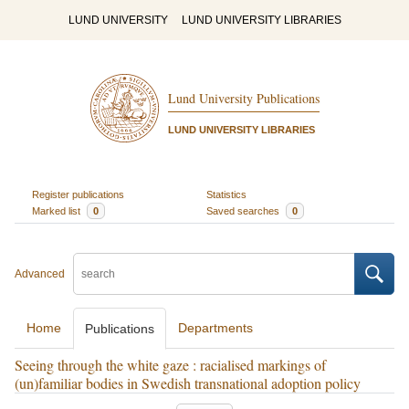
LUND UNIVERSITY
LUND UNIVERSITY LIBRARIES
Lund University Publications
LUND UNIVERSITY LIBRARIES
Register publications
Statistics
Marked list
0
Saved searches
0
Advanced
Home
Departments
Publications
Seeing through the white gaze : racialised markings of
(un)familiar bodies in Swedish transnational adoption policy