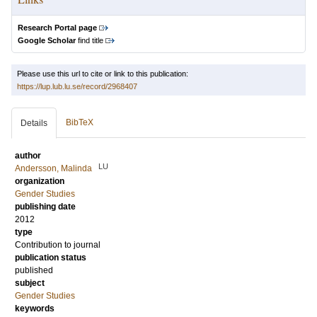
Research Portal page
Google Scholar
find title
Please use this url to cite or link to this publication:
https://lup.lub.lu.se/record/2968407
BibTeX
Details
author
LU
Andersson, Malinda
organization
Gender Studies
publishing date
2012
type
Contribution to journal
publication status
published
subject
Gender Studies
keywords