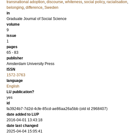
transnational adoption
,
discourse
,
whiteness
,
social policy
,
racialisation
,
belonging
,
difference
,
Sweden
in
Graduate Journal of Social Science
volume
9
issue
1
pages
65 - 83
publisher
Amsterdam University Press
ISSN
1572-3763
language
English
LU publication?
yes
id
fa3924b7-7d2d-4cfe-85cd-ae86aa26a5bb (old id 2968407)
date added to LUP
2016-04-01 13:43:18
date last changed
2025-04-04 15:05:41