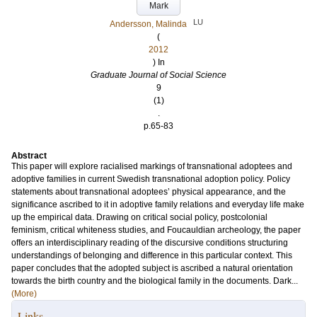
Mark
LU
Andersson, Malinda
(
2012
) In
Graduate Journal of Social Science
9
(1)
.
p.65-83
Abstract
This paper will explore racialised markings of transnational adoptees and
adoptive families in current Swedish transnational adoption policy. Policy
statements about transnational adoptees’ physical appearance, and the
significance ascribed to it in adoptive family relations and everyday life make
up the empirical data. Drawing on critical social policy, postcolonial
feminism, critical whiteness studies, and Foucauldian archeology, the paper
offers an interdisciplinary reading of the discursive conditions structuring
understandings of belonging and difference in this particular context. This
paper concludes that the adopted subject is ascribed a natural orientation
towards the birth country and the biological family in the documents. Dark...
(More)
Links