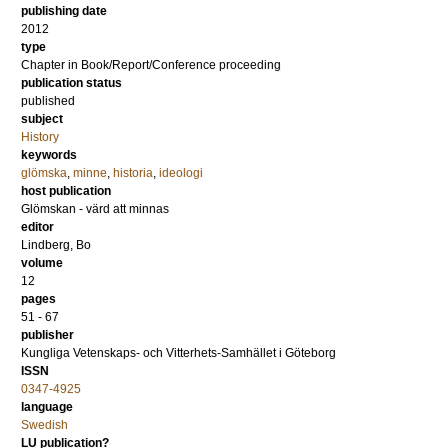
publishing date
2012
type
Chapter in Book/Report/Conference proceeding
publication status
published
subject
History
keywords
glömska
,
minne
,
historia
,
ideologi
host publication
Glömskan - värd att minnas
editor
Lindberg, Bo
volume
12
pages
51 - 67
publisher
Kungliga Vetenskaps- och Vitterhets-Samhället i Göteborg
ISSN
0347-4925
language
Swedish
LU publication?