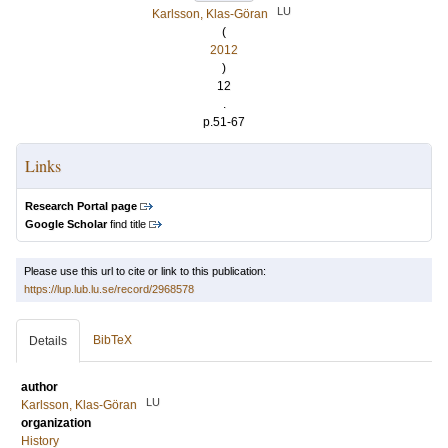
LU
Karlsson, Klas-Göran
(
2012
)
12
.
p.51-67
Links
Research Portal page
Google Scholar
find title
Please use this url to cite or link to this publication:
https://lup.lub.lu.se/record/2968578
BibTeX
Details
author
LU
Karlsson, Klas-Göran
organization
History