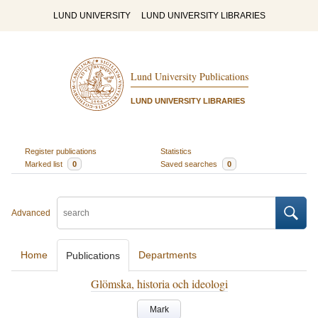
LUND UNIVERSITY
LUND UNIVERSITY LIBRARIES
Lund University Publications
LUND UNIVERSITY LIBRARIES
Register publications
Statistics
Marked list
0
Saved searches
0
Advanced
Home
Departments
Publications
Glömska, historia och ideologi
Mark