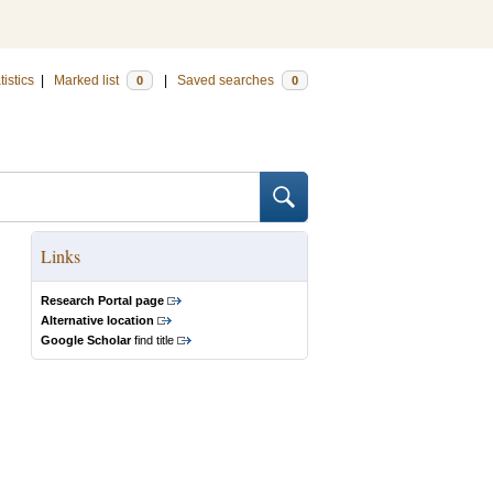
tistics
|
Marked list
|
Saved searches
0
0
Links
Research Portal page
Alternative location
Google Scholar
find title