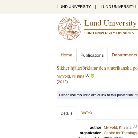
LUND UNIVERSITY
|
LUND UNIVERSITY L
Lund University
LUND UNIVERSITY LIBRARIES
Home
Departments
Publications
Sikher hjälteförklarar den amerikanska po
LU
Myrvold, Kristina
(
2012
)
Please use this url to cite or link to this publication:
ht
BibTeX
Details
LU
author
Myrvold, Kristina
organization
Centre for Theology