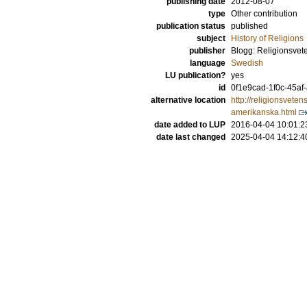
publishing date
2012-08-07
type
Other contribution
publication status
published
subject
History of Religions
publisher
Blogg: Religionsvet
language
Swedish
LU publication?
yes
id
0f1e9cad-1f0c-45af
alternative location
http://religionsvete
amerikanska.html
date added to LUP
2016-04-04 10:01:2
date last changed
2025-04-04 14:12:4