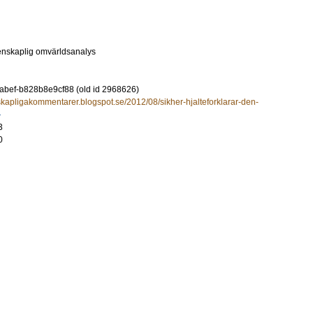
enskaplig omvärldsanalys
-abef-b828b8e9cf88 (old id 2968626)
nskapligakommentarer.blogspot.se/2012/08/sikher-hjalteforklarar-den-
3
0