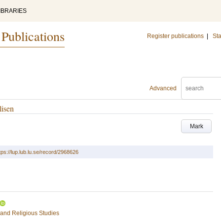
IBRARIES
 Publications
Register publications
|
Sta
Advanced
lisen
Mark
tps://lup.lub.lu.se/record/2968626
 and Religious Studies