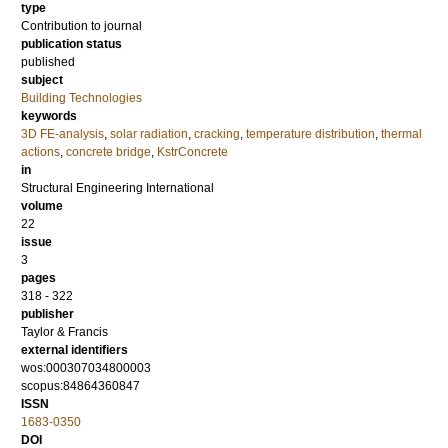
type
Contribution to journal
publication status
published
subject
Building Technologies
keywords
3D FE-analysis
,
solar radiation
,
cracking
,
temperature distribution
,
thermal
actions
,
concrete bridge
,
KstrConcrete
in
Structural Engineering International
volume
22
issue
3
pages
318 - 322
publisher
Taylor & Francis
external identifiers
wos:000307034800003
scopus:84864360847
ISSN
1683-0350
DOI