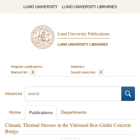
LUND UNIVERSITY
LUND UNIVERSITY LIBRARIES
Lund University Publications
LUND UNIVERSITY LIBRARIES
Register publications
Statistics
Marked list
0
Saved searches
0
Advanced
Home
Departments
Publications
Climatic Thermal Stresses in the Vätösund Box-Girder Concrete
Bridge