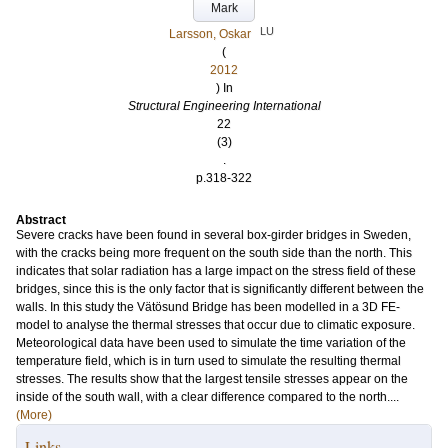
Mark
LU
Larsson, Oskar
(
2012
) In
Structural Engineering International
22
(3)
.
p.318-322
Abstract
Severe cracks have been found in several box-girder bridges in Sweden,
with the cracks being more frequent on the south side than the north. This
indicates that solar radiation has a large impact on the stress field of these
bridges, since this is the only factor that is significantly different between the
walls. In this study the Vätösund Bridge has been modelled in a 3D FE-
model to analyse the thermal stresses that occur due to climatic exposure.
Meteorological data have been used to simulate the time variation of the
temperature field, which is in turn used to simulate the resulting thermal
stresses. The results show that the largest tensile stresses appear on the
inside of the south wall, with a clear difference compared to the north....
(More)
Links