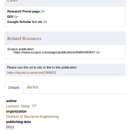
Research Portal page
DOI
Google Scholar
find title
Related Resources
Scopus publication:
https://www.scopus.com/pages/publications/84864360847
Please use this url to cite or link to this publication:
https://lup.lub.lu.se/record/2968632
BibTeX
Details
author
LU
Larsson, Oskar
organization
Division of Structural Engineering
publishing date
2012