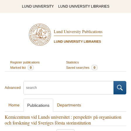
LUND UNIVERSITY
LUND UNIVERSITY LIBRARIES
Lund University Publications
LUND UNIVERSITY LIBRARIES
Register publications
Statistics
Marked list
0
Saved searches
0
Advanced
Home
Departments
Publications
Kemicentrum vid Lunds universitet : perspektiv på organisation
och forskning vid Sveriges första storinstitution