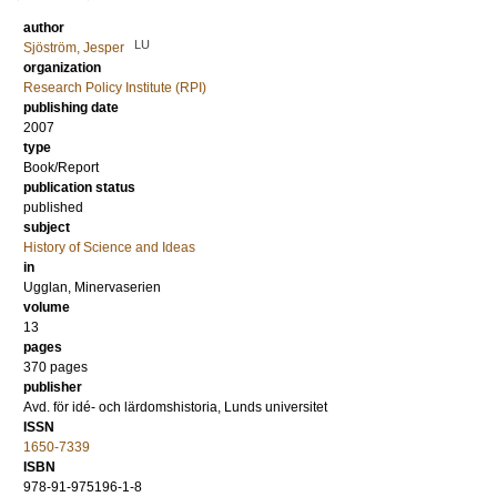
author
LU
Sjöström, Jesper
organization
Research Policy Institute (RPI)
publishing date
2007
type
Book/Report
publication status
published
subject
History of Science and Ideas
in
Ugglan, Minervaserien
volume
13
pages
370
pages
publisher
Avd. för idé- och lärdomshistoria, Lunds universitet
ISSN
1650-7339
ISBN
978-91-975196-1-8