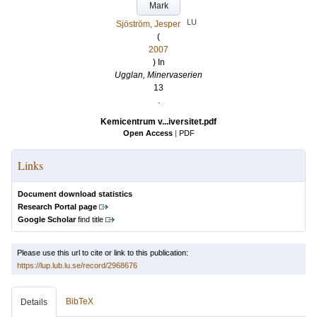
Mark
LU
Sjöström, Jesper
(
2007
) In
Ugglan, Minervaserien
13
.
Kemicentrum v...iversitet.pdf
Open Access
|
PDF
Links
Document download statistics
Research Portal page
Google Scholar
find title
Please use this url to cite or link to this publication:
https://lup.lub.lu.se/record/2968676
BibTeX
Details