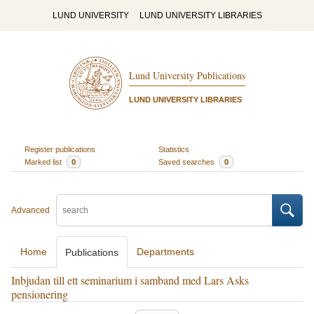
LUND UNIVERSITY
LUND UNIVERSITY LIBRARIES
Lund University Publications
LUND UNIVERSITY LIBRARIES
Register publications
Statistics
Marked list
0
Saved searches
0
Advanced
Home
Departments
Publications
Inbjudan till ett seminarium i samband med Lars Asks
pensionering