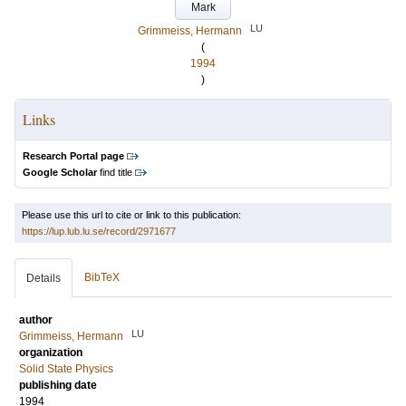
Mark
LU
Grimmeiss, Hermann
(
1994
)
Links
Research Portal page
Google Scholar
find title
Please use this url to cite or link to this publication:
https://lup.lub.lu.se/record/2971677
BibTeX
Details
author
LU
Grimmeiss, Hermann
organization
Solid State Physics
publishing date
1994