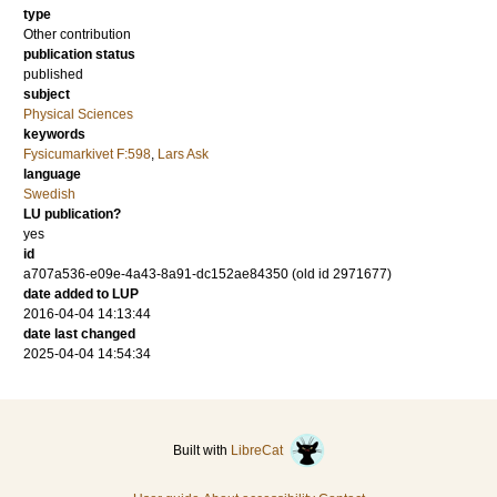
type
Other contribution
publication status
published
subject
Physical Sciences
keywords
Fysicumarkivet F:598
,
Lars Ask
language
Swedish
LU publication?
yes
id
a707a536-e09e-4a43-8a91-dc152ae84350 (old id 2971677)
date added to LUP
2016-04-04 14:13:44
date last changed
2025-04-04 14:54:34
Built with
LibreCat