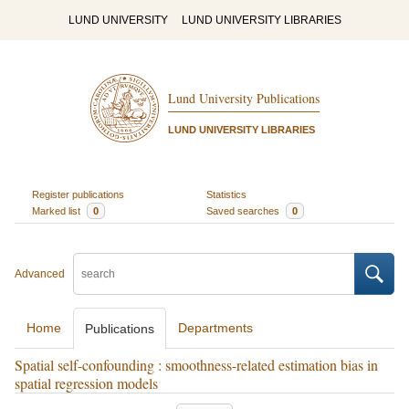
LUND UNIVERSITY
LUND UNIVERSITY LIBRARIES
Lund University Publications
LUND UNIVERSITY LIBRARIES
Register publications
Statistics
Marked list
0
Saved searches
0
Advanced
Home
Departments
Publications
Spatial self-confounding : smoothness-related estimation bias in
spatial regression models