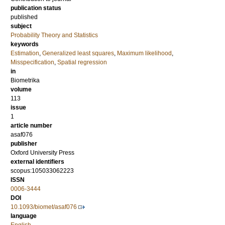
publication status
published
subject
Probability Theory and Statistics
keywords
Estimation
,
Generalized least squares
,
Maximum likelihood
,
Misspecification
,
Spatial regression
in
Biometrika
volume
113
issue
1
article number
asaf076
publisher
Oxford University Press
external identifiers
scopus:105033062223
ISSN
0006-3444
DOI
10.1093/biomet/asaf076
language