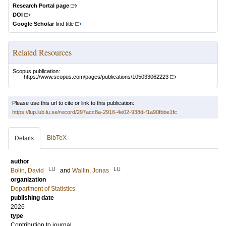
Research Portal page
DOI
Google Scholar
find title
Related Resources
Scopus publication:
https://www.scopus.com/pages/publications/105033062223
Please use this url to cite or link to this publication:
https://lup.lub.lu.se/record/297acc8a-2916-4e02-938d-f1a90fbbe1fc
BibTeX
Details
author
LU
LU
Bolin, David
and
Wallin, Jonas
organization
Department of Statistics
publishing date
2026
type
Contribution to journal