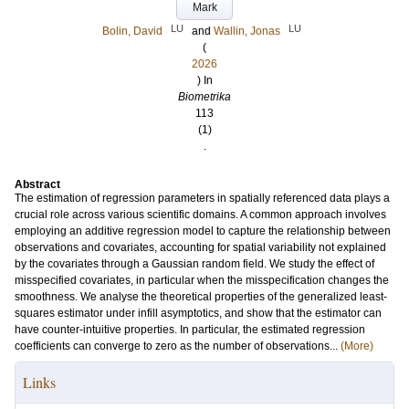
Mark
LU
LU
Bolin, David
and
Wallin, Jonas
(
2026
) In
Biometrika
113
(1)
.
Abstract
The estimation of regression parameters in spatially referenced data plays a
crucial role across various scientific domains. A common approach involves
employing an additive regression model to capture the relationship between
observations and covariates, accounting for spatial variability not explained
by the covariates through a Gaussian random field. We study the effect of
misspecified covariates, in particular when the misspecification changes the
smoothness. We analyse the theoretical properties of the generalized least-
squares estimator under infill asymptotics, and show that the estimator can
have counter-intuitive properties. In particular, the estimated regression
coefficients can converge to zero as the number of observations...
(More)
Links