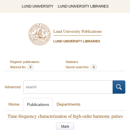
LUND UNIVERSITY
LUND UNIVERSITY LIBRARIES
Lund University Publications
LUND UNIVERSITY LIBRARIES
Register publications
Statistics
Marked list
0
Saved searches
0
Advanced
Home
Departments
Publications
Time-frequency characterization of high-order harmonic pulses
Mark