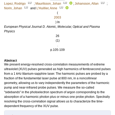
LU
LU
LU
Lopez, Rodrigo
;
Mauritsson, Johan
;
Johansson, Allan
;
LU
LU
Norin, Johan
and
L'Huillier, Anne
(
2003
) In
European Physical Journal D. Atomic, Molecular, Optical and Plasma
Physics
26
(1)
.
p.105-109
Abstract
We present energy-resolved cross-correlation measurements of extreme
ultraviolet (XUV) pulses generated as high harmonics of femtosecond pulses
from a 1 kHz titanium-sapphire laser. The harmonic pulses are probed by a
fraction of the fundamental laser pulse at 800 nm, in a noncollinear
geometry, allowing us to vary independently the parameters of the harmonic
pump and near-infrared probe pulses. We measure the so-called
"sidebands" in the photoelectron spectrum of argon corresponding to the
absorption of a harmonic photon plus or minus one probe photon. Spectrally
resolving the cross-correlation signal allows us to characterize the time-
dependent frequency of the XUV pulse.