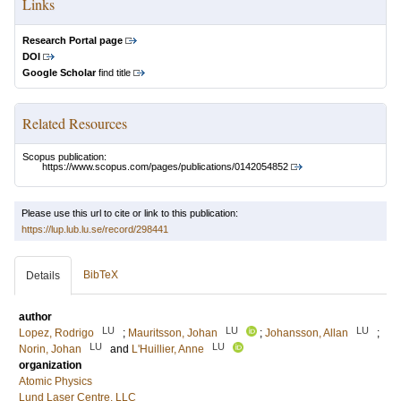
Links
Research Portal page
DOI
Google Scholar
find title
Related Resources
Scopus publication:
https://www.scopus.com/pages/publications/0142054852
Please use this url to cite or link to this publication:
https://lup.lub.lu.se/record/298441
BibTeX
Details
author
LU
LU
LU
Lopez, Rodrigo
;
Mauritsson, Johan
;
Johansson, Allan
;
LU
LU
Norin, Johan
and
L'Huillier, Anne
organization
Atomic Physics
Lund Laser Centre, LLC