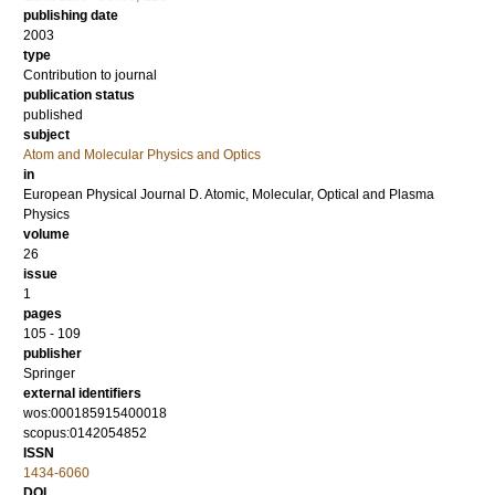
publishing date
2003
type
Contribution to journal
publication status
published
subject
Atom and Molecular Physics and Optics
in
European Physical Journal D. Atomic, Molecular, Optical and Plasma
Physics
volume
26
issue
1
pages
105 - 109
publisher
Springer
external identifiers
wos:000185915400018
scopus:0142054852
ISSN
1434-6060
DOI