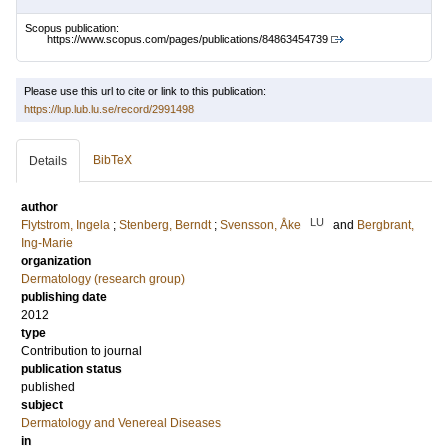
Scopus publication:
https://www.scopus.com/pages/publications/84863454739
Please use this url to cite or link to this publication:
https://lup.lub.lu.se/record/2991498
BibTeX
Details
author
LU
Flytstrom, Ingela
;
Stenberg, Berndt
;
Svensson, Åke
and
Bergbrant,
Ing-Marie
organization
Dermatology (research group)
publishing date
2012
type
Contribution to journal
publication status
published
subject
Dermatology and Venereal Diseases
in