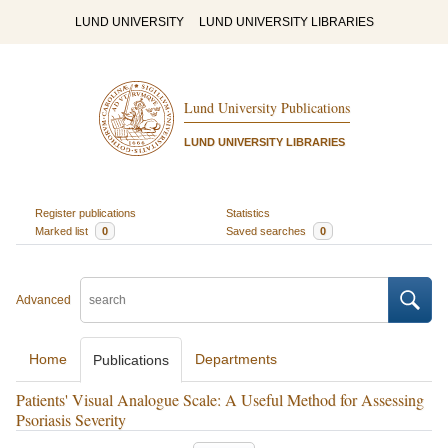
LUND UNIVERSITY
LUND UNIVERSITY LIBRARIES
Lund University Publications
LUND UNIVERSITY LIBRARIES
Register publications
Statistics
Marked list
0
Saved searches
0
Advanced
Home
Departments
Publications
Patients' Visual Analogue Scale: A Useful Method for Assessing
Psoriasis Severity