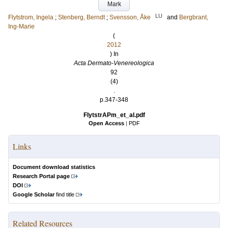
Mark
LU
Flytstrom, Ingela
;
Stenberg, Berndt
;
Svensson, Åke
and
Bergbrant,
Ing-Marie
(
2012
) In
Acta Dermato-Venereologica
92
(4)
.
p.347-348
FlytstrAPm_et_al.pdf
Open Access
|
PDF
Links
Document download statistics
Research Portal page
DOI
Google Scholar
find title
Related Resources