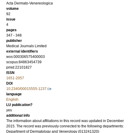
Acta Dermato-Venereologica
volume
92
issue
4
pages
347 - 348
publisher
Medical Journals Limited
external identifiers
wos:000306575400003
scopus:84863454739
pmid:22101827
ISSN
1651-2057
DOI
10.2340/00015555-1237
language
English
LU publication?
yes
additional info
The information about affiliations in this record was updated in December
2015. The record was previously connected to the following departments:
Department of Dermatology and Venerology (013241320)