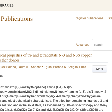
IBRARIES
 Publications
Register publications
|
Sta
Advanced
ical properties of tri- and tetradentate N-3 and N3S copper
ether donors
uez Solano, Laura A.
;
Sanchez Eguia, Brenda N.
;
Zeglio, Erica
Mark
04
nzimidazolyl)(2-methylthiophene) amine (L-1), bis(2-
ethylbenzimidazolyl)(2,4-dimethylphenylthioethyl)-amine (L-3), bis(1-methyl-2-
 bis(1-methyl-2-methylbenzimidazolyl)(2,4-dimethylphenylthioethyl)amine
y, and electrochemically characterised. The thioether-containing ligands L-3 and
solution and in the solid state, as evidenced by UV-vis spectroscopy and X-ray
Cu-1] (1), [(LCuCl2)-Cu-2] (2) and [(Me2LCuCl)-Cu-3]ClO4 (3(Me,ClO4)) are