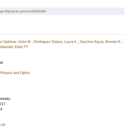
tps://lup.lub.lu.se/record/2991504
e-Saldivar, Victor M.
;
Rodriguez Solano, Laura A.
;
Sanchez Eguia, Brenda N.
;
LU
rdlander, Ebbe
al
Physics and Optics
emistry
017
64
a