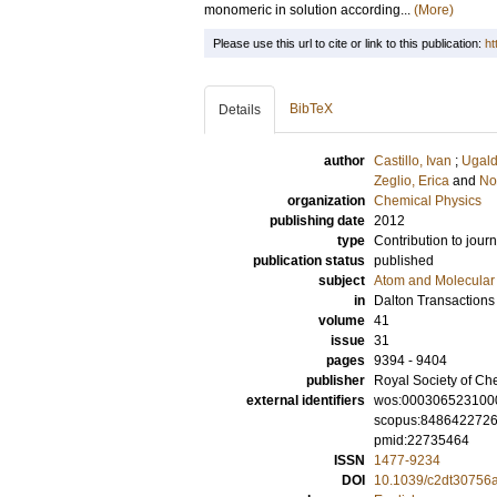
monomeric in solution according...
(More)
Please use this url to cite or link to this publication:
ht
BibTeX
Details
author
Castillo, Ivan
;
Ugald
Zeglio, Erica
and
No
organization
Chemical Physics
publishing date
2012
type
Contribution to journ
publication status
published
subject
Atom and Molecular 
in
Dalton Transactions
volume
41
issue
31
pages
9394 - 9404
publisher
Royal Society of Ch
external identifiers
wos:000306523100
scopus:848642272
pmid:22735464
ISSN
1477-9234
DOI
10.1039/c2dt30756