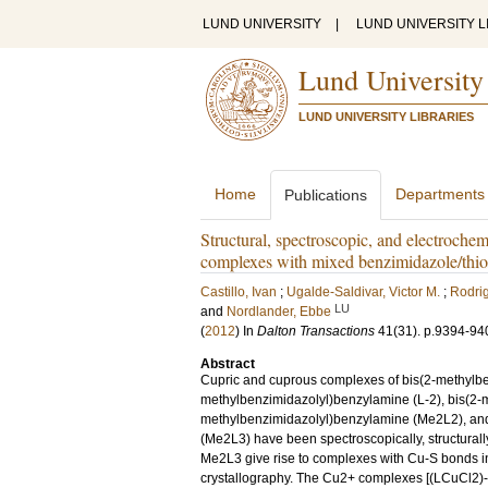
LUND UNIVERSITY
|
LUND UNIVERSITY L
Lund University
LUND UNIVERSITY LIBRARIES
Home
Departments
Publications
Structural, spectroscopic, and electrochem
complexes with mixed benzimidazole/thio
Castillo, Ivan
;
Ugalde-Saldivar, Victor M.
;
Rodrig
LU
and
Nordlander, Ebbe
(
2012
) In
Dalton Transactions
41
(31)
.
p.9394-94
Abstract
Cupric and cuprous complexes of bis(2-methylbe
methylbenzimidazolyl)benzylamine (L-2), bis(2-m
methylbenzimidazolyl)benzylamine (Me2L2), and
(Me2L3) have been spectroscopically, structurall
Me2L3 give rise to complexes with Cu-S bonds in 
crystallography. The Cu2+ complexes [(LCuCl2)-