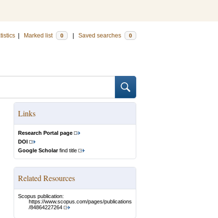
tistics
|
Marked list
|
Saved searches
0
0
Links
Research Portal page
DOI
Google Scholar
find title
Related Resources
Scopus publication:
https://www.scopus.com/pages/publications
/84864227264