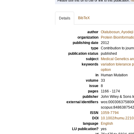
Please use this url to cite or link to this publication:
ht
BibTeX
Details
author
Olatubosun, Ayodeji
organization
Protein Bioinformati
publishing date
2012
type
Contribution to journ
publication status
published
subject
Medical Genetics a
keywords
variation tolerance p
option
in
Human Mutation
volume
33
issue
8
pages
1166 - 1174
publisher
John Wiley & Sons I
external identifiers
wos:000306375800
scopus:848638754
ISSN
1059-7794
DOI
10.1002/humu.2210
language
English
LU publication?
yes