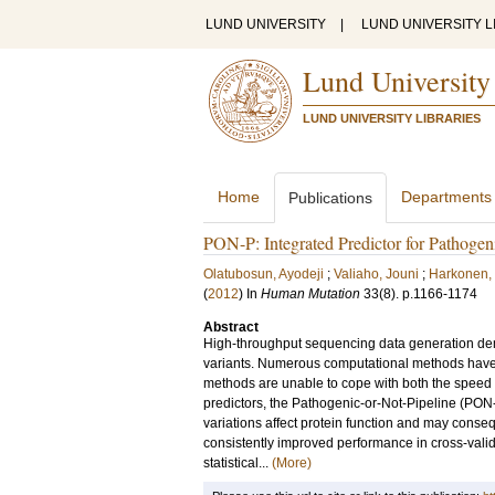
LUND UNIVERSITY
|
LUND UNIVERSITY L
Lund University
LUND UNIVERSITY LIBRARIES
Home
Departments
Publications
PON-P: Integrated Predictor for Pathogen
Olatubosun, Ayodeji
;
Valiaho, Jouni
;
Harkonen, 
(
2012
) In
Human Mutation
33
(8)
.
p.1166-1174
Abstract
High-throughput sequencing data generation dem
variants. Numerous computational methods have 
methods are unable to cope with both the speed a
predictors, the Pathogenic-or-Not-Pipeline (PON-
variations affect protein function and may con
consistently improved performance in cross-valida
statistical...
(More)