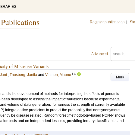
IBRARIES
 Publications
Register publications
|
Sta
Advanced
icity of Missense Variants
LU
Jani
;
Thusberg, Janita
and
Vihinen, Mauno
Mark
ands the development of methods for interpreting the effects of genomic
been developed to assess the impact of variations because experimental
nd volume of data generation. To harness the strength of currently available
P) integrates five predictors to predict the probability that nonsynonymous
sequently be disease related. Random forest methodology-based PON-P shows
tion tests and on independent test sets, providing ternary classification and