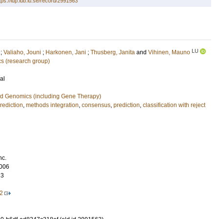
tps://lup.lub.lu.se/record/2991563
LU
;
Valiaho, Jouni
;
Harkonen, Jani
;
Thusberg, Janita
and
Vihinen, Mauno
cs (research group)
al
nd Genomics (including Gene Therapy)
rediction
,
methods integration
,
consensus
,
prediction
,
classification with reject
nc.
006
23
2