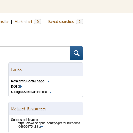
tistics
|
Marked list
|
Saved searches
0
0
Links
Research Portal page
DOI
Google Scholar
find title
Related Resources
Scopus publication:
https://www.scopus.com/pages/publications
/84863875423