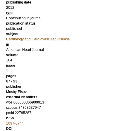
publishing date
2012
type
Contribution to journal
publication status
published
subject
Cardiology and Cardiovascular Disease
in
American Heart Journal
volume
164
issue
1
pages
87 - 93
publisher
Mosby-Elsevier
external identifiers
wos:000306366900013
scopus:84863637947
pmid:22795287
ISSN
1097-6744
DOI