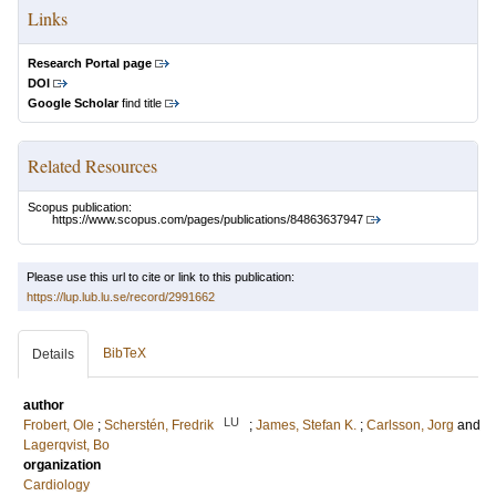
Links
Research Portal page
DOI
Google Scholar
find title
Related Resources
Scopus publication:
https://www.scopus.com/pages/publications/84863637947
Please use this url to cite or link to this publication:
https://lup.lub.lu.se/record/2991662
BibTeX
Details
author
LU
Frobert, Ole
;
Scherstén, Fredrik
;
James, Stefan K.
;
Carlsson, Jorg
and
Lagerqvist, Bo
organization
Cardiology