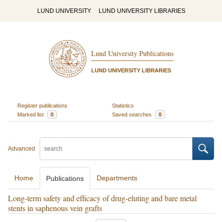
LUND UNIVERSITY
LUND UNIVERSITY LIBRARIES
Lund University Publications
LUND UNIVERSITY LIBRARIES
Register publications
Statistics
Marked list
0
Saved searches
0
Advanced
Home
Departments
Publications
Long-term safety and efficacy of drug-eluting and bare metal
stents in saphenous vein grafts