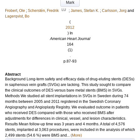
Mark
LU
Frobert, Ole
;
Scherstén, Fredrik
;
James, Stefan K.
;
Carlsson, Jorg
and
Lagerqvist, Bo
(
2012
) In
American Heart Journal
164
(1)
.
p.87-93
Abstract
Background Long-term safety and efficacy data of drug-eluting stents (DESs)
in saphenous vein grafts (SVGs) are lacking. This study sought to compare
the clinical outcomes of DES versus bare metal stents (BMS) in SVGs.
Methods We studied all stent implantations in SVGs in Sweden during 74
months between 2005 and 2011 registered in the Swedish Coronary
Angiography and Angioplasty Registry. We evaluated outcome in patients
who received DES compared with those who received BMS after
adjustments for differences in clinical, vessel, and lesion characteristics.
Results Mean follow-up time was 3 years and 4 months. A total of 4,576
stents, implanted at 3,063 procedures, were included in the analysis of which
2,499 stents (54.6 %) were BMS and...
(More)