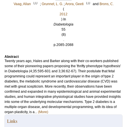
LU
LU
Vaag, Allan
;
Grunnet, L. G.
;
Arora, Geeti
and
Brons, C.
(
2012
) In
Diabetologia
55
(8)
.
p.2085-2088
Abstract
Twenty years ago, Hales and Barker along with their co-workers published
some of their pioneering papers proposing the 'thrifty phenotype hypothesis'
in Diabetologia (4;35:595-601 and 3;36:62-67). Their postulate that fetal
programming could represent an important player in the origin of type 2
diabetes, the metabolic syndrome and cardiovascular disease (CVD) was
met with great scepticism. More recently, their observations have been
confirmed and expanded in many epidemiological and animal experimental
studies, and human integrative physiological studies have provided insights
into some of the underlying molecular mechanisms. Type 2 diabetes is a
multiple-organ disease, and developmental programming, with its idea of
organ plasticity, is a...
(More)
Links