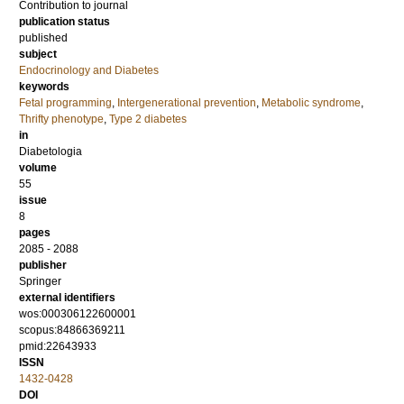
Contribution to journal
publication status
published
subject
Endocrinology and Diabetes
keywords
Fetal programming
,
Intergenerational prevention
,
Metabolic syndrome
,
Thrifty phenotype
,
Type 2 diabetes
in
Diabetologia
volume
55
issue
8
pages
2085 - 2088
publisher
Springer
external identifiers
wos:000306122600001
scopus:84866369211
pmid:22643933
ISSN
1432-0428
DOI