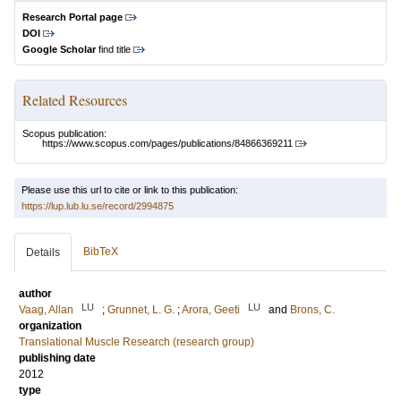
Research Portal page
DOI
Google Scholar
find title
Related Resources
Scopus publication:
https://www.scopus.com/pages/publications/84866369211
Please use this url to cite or link to this publication:
https://lup.lub.lu.se/record/2994875
BibTeX
Details
author
LU
LU
Vaag, Allan
;
Grunnet, L. G.
;
Arora, Geeti
and
Brons, C.
organization
Translational Muscle Research (research group)
publishing date
2012
type