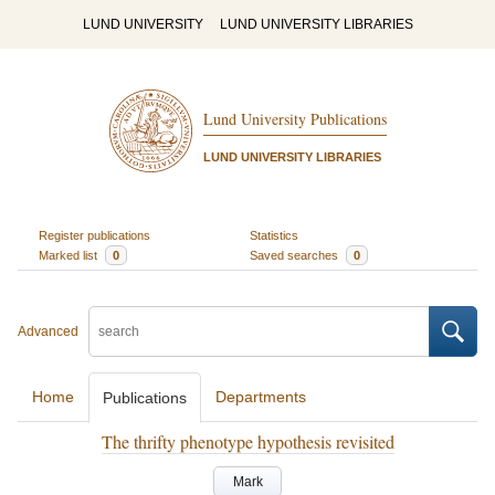
LUND UNIVERSITY
LUND UNIVERSITY LIBRARIES
Lund University Publications
LUND UNIVERSITY LIBRARIES
Register publications
Statistics
Marked list
0
Saved searches
0
Advanced
Home
Departments
Publications
The thrifty phenotype hypothesis revisited
Mark