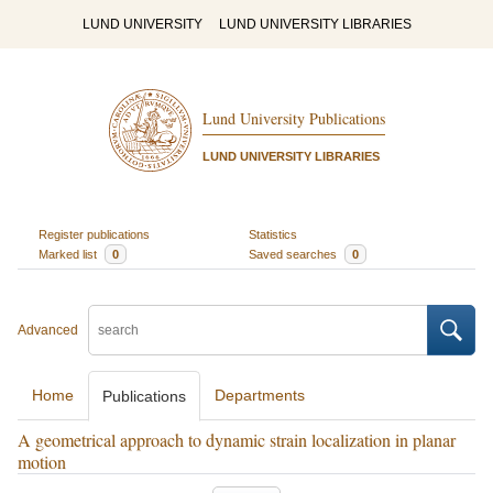
LUND UNIVERSITY
LUND UNIVERSITY LIBRARIES
Lund University Publications
LUND UNIVERSITY LIBRARIES
Register publications
Statistics
Marked list
0
Saved searches
0
Advanced
Home
Departments
Publications
A geometrical approach to dynamic strain localization in planar
motion