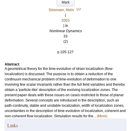
Mark
LU
Sörensen, Niels
(
2003
) In
Nonlinear Dynamics
33
(2)
.
p.105-127
Abstract
A geometrical theory for the time-evolution of strain localization (flow-
localization) is discussed. The purpose is to obtain a reduction of the
continuum mechanical problem of time-evolution of deformation to one
involving few scalar invariants rather than the full field variables and thereby
obtain a 'particle-like' description of the evolving localization zones. The
present paper deals with these issues on cases restricted to those of planar
deformation. Several concepts are introduced in the description, such as
path-continuity, stable and unstable localization, width of localization zones,
uncertainties in the description of time evolution of localization, coherent and
non-coherent flow localization. Simulation results for the...
(More)
Links