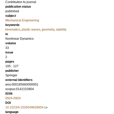
Contribution to journal
publication status
published
subject
Mechanical Engineering
keywords
kinematics
,
plastic waves
,
geometry
,
stability
in
Nonlinear Dynamics
volume
33
issue
2
pages
105 - 127
publisher
Springer
external identifiers
wos:000185660000001
scopus:0142153904
ISSN
0924-090X
DOI
10.1023/A:1026049828854
language