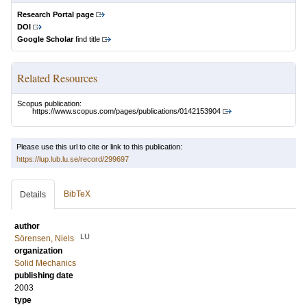
Research Portal page
DOI
Google Scholar
find title
Related Resources
Scopus publication:
https://www.scopus.com/pages/publications/0142153904
Please use this url to cite or link to this publication:
https://lup.lub.lu.se/record/299697
BibTeX
Details
author
LU
Sörensen, Niels
organization
Solid Mechanics
publishing date
2003
type