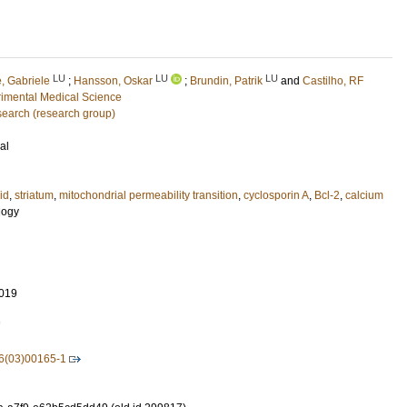
LU
LU
LU
e, Gabriele
;
Hansson, Oskar
;
Brundin, Patrik
and
Castilho, RF
imental Medical Science
earch (research group)
al
id
,
striatum
,
mitochondrial permeability transition
,
cyclosporin A
,
Bcl-2
,
calcium
logy
019
7
6(03)00165-1