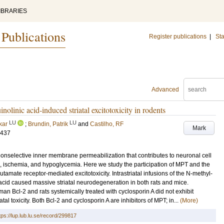
IBRARIES
 Publications
Register publications
|
Sta
Advanced
olinic acid-induced striatal excitotoxicity in rodents
LU
LU
kar
;
Brundin, Patrik
and
Castilho, RF
Mark
-437
 nonselective inner membrane permeabilization that contributes to neuronal cell
 ischemia, and hypoglycemia. Here we study the participation of MPT and the
utamate receptor-mediated excitotoxicity. Intrastriatal infusions of the N-methyl-
acid caused massive striatal neurodegeneration in both rats and mice.
an Bcl-2 and rats systemically treated with cyclosporin A did not exhibit
tal toxicity. Both Bcl-2 and cyclosporin A are inhibitors of MPT; in...
(More)
tps://lup.lub.lu.se/record/299817