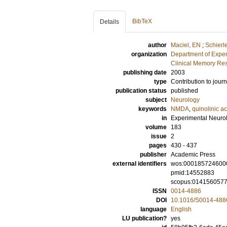
BibTeX
Details
author
Maciel, EN
;
Schierl
organization
Department of Exper
Clinical Memory Res
publishing date
2003
type
Contribution to journ
publication status
published
subject
Neurology
keywords
NMDA
,
quinolinic ac
in
Experimental Neuro
volume
183
issue
2
pages
430 - 437
publisher
Academic Press
external identifiers
wos:000185724600
pmid:14552883
scopus:014156057
ISSN
0014-4886
DOI
10.1016/S0014-488
language
English
LU publication?
yes