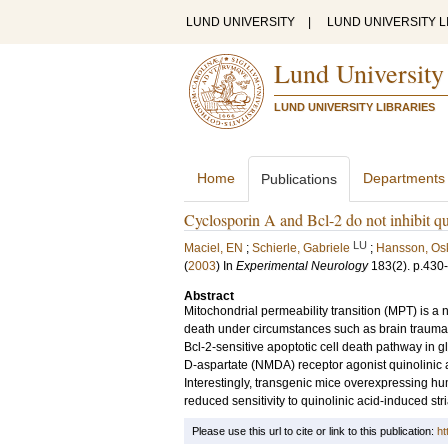
LUND UNIVERSITY
|
LUND UNIVERSITY L
Lund University
LUND UNIVERSITY LIBRARIES
Home
Departments
Publications
Cyclosporin A and Bcl-2 do not inhibit quin
LU
Maciel, EN
;
Schierle, Gabriele
;
Hansson, Os
(
2003
) In
Experimental Neurology
183
(2)
.
p.430
Abstract
Mitochondrial permeability transition (MPT) is a
death under circumstances such as brain trauma,
Bcl-2-sensitive apoptotic cell death pathway in gl
D-aspartate (NMDA) receptor agonist quinolinic 
Interestingly, transgenic mice overexpressing hum
reduced sensitivity to quinolinic acid-induced stria
Please use this url to cite or link to this publication:
ht