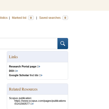
tistics
|
Marked list
|
Saved searches
0
0
Links
Research Portal page
DOI
Google Scholar
find title
Related Resources
Scopus publication:
https://www.scopus.com/pages/publications
/0141560577