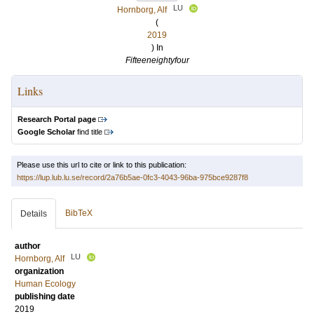
LU
Hornborg, Alf
(
2019
) In
Fifteeneightyfour
Links
Research Portal page
Google Scholar
find title
Please use this url to cite or link to this publication:
https://lup.lub.lu.se/record/2a76b5ae-0fc3-4043-96ba-975bce9287f8
BibTeX
Details
author
LU
Hornborg, Alf
organization
Human Ecology
publishing date
2019