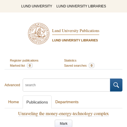
LUND UNIVERSITY
LUND UNIVERSITY LIBRARIES
Lund University Publications
LUND UNIVERSITY LIBRARIES
Register publications
Statistics
Marked list
0
Saved searches
0
Advanced
Home
Departments
Publications
Unraveling the money-energy-technology complex
Mark