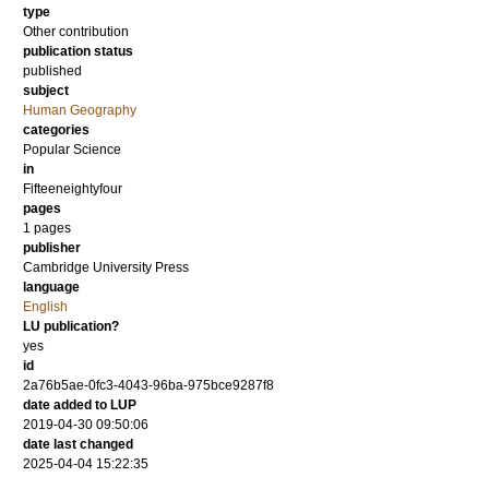
type
Other contribution
publication status
published
subject
Human Geography
categories
Popular Science
in
Fifteeneightyfour
pages
1 pages
publisher
Cambridge University Press
language
English
LU publication?
yes
id
2a76b5ae-0fc3-4043-96ba-975bce9287f8
date added to LUP
2019-04-30 09:50:06
date last changed
2025-04-04 15:22:35