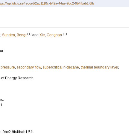
tps://lup.lub.lu.se/record/2ac1110c-b42a-44ae-9bc2-9b4fbab1f6fb
LU
LU
;
Sunden, Bengt
and
Xie, Gongnan
al
 pressure
,
secondary flow
,
supercritical n-decane
,
thermal boundary layer
,
al of Energy Research
nc.
21
e-9bc2-9b4fbab1f6fb