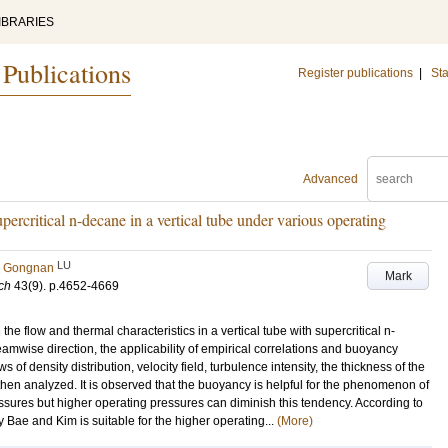
IBRARIES
 Publications
Register publications
|
Sta
Advanced
supercritical n-decane in a vertical tube under various operating
LU
, Gongnan
Mark
ch
43
(9)
.
p.4652-4669
the flow and thermal characteristics in a vertical tube with supercritical n-
amwise direction, the applicability of empirical correlations and buoyancy
s of density distribution, velocity field, turbulence intensity, the thickness of the
hen analyzed. It is observed that the buoyancy is helpful for the phenomenon of
essures but higher operating pressures can diminish this tendency. According to
y Bae and Kim is suitable for the higher operating...
(More)