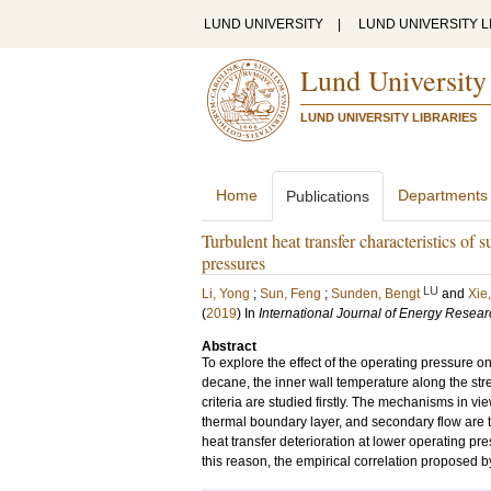
LUND UNIVERSITY
|
LUND UNIVERSITY L
Lund University
LUND UNIVERSITY LIBRARIES
Home
Departments
Publications
Turbulent heat transfer characteristics of 
pressures
LU
Li, Yong
;
Sun, Feng
;
Sunden, Bengt
and
Xie
(
2019
) In
International Journal of Energy Resear
Abstract
To explore the effect of the operating pressure on 
decane, the inner wall temperature along the stre
criteria are studied firstly. The mechanisms in view
thermal boundary layer, and secondary flow are t
heat transfer deterioration at lower operating pr
this reason, the empirical correlation proposed b