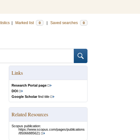
tistics
|
Marked list
|
Saved searches
0
0
Links
Research Portal page
DOI
Google Scholar
find title
Related Resources
Scopus publication:
https://www.scopus.com/pages/publications
/85066885621