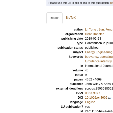
Please use this url to cite or link to this publication:
ht
BibTeX
Details
author
Li, Yong
;
Sun, Feng
organization
Heat Transfer
publishing date
2019-05-23
type
Contribution to journ
publication status
published
subject
Energy Engineering
keywords
buoyancy
,
operating
turbulence intensity
in
International Journ
volume
43
issue
9
pages
4652 - 4669
publisher
John Wiley & Sons I
external identifiers
scopus:850668856
ISSN
0363-907X
DOI
10.1002/er.4602
language
English
LU publication?
yes
id
2ac1110c-b42a-44a