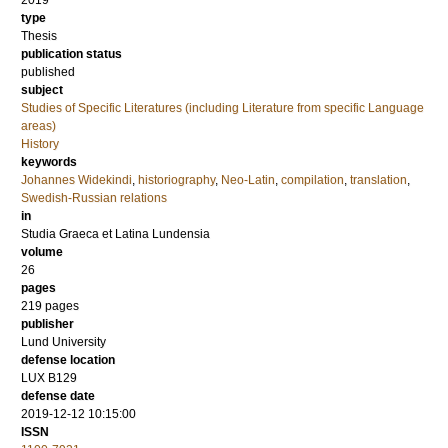
2019
type
Thesis
publication status
published
subject
Studies of Specific Literatures (including Literature from specific Language
areas)
History
keywords
Johannes Widekindi
,
historiography
,
Neo-Latin
,
compilation
,
translation
,
Swedish-Russian relations
in
Studia Graeca et Latina Lundensia
volume
26
pages
219
pages
publisher
Lund University
defense location
LUX B129
defense date
2019-12-12 10:15:00
ISSN