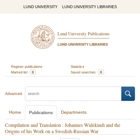
LUND UNIVERSITY
LUND UNIVERSITY LIBRARIES
Lund University Publications
LUND UNIVERSITY LIBRARIES
Register publications
Statistics
Marked list
0
Saved searches
0
Advanced
Home
Departments
Publications
Compilation and Translation : Johannes Widekindi and the
Origins of his Work on a Swedish-Russian War