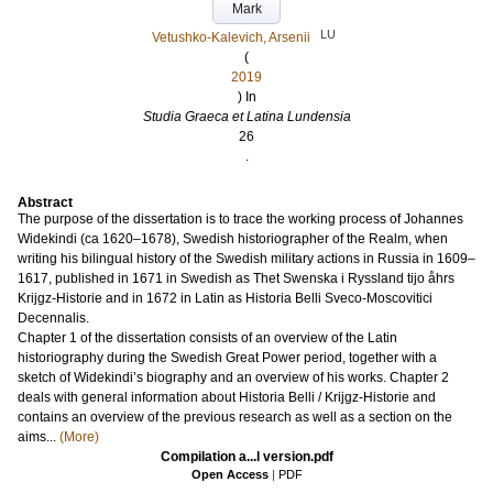
Mark
LU
Vetushko-Kalevich, Arsenii
(
2019
) In
Studia Graeca et Latina Lundensia
26
.
Abstract
The purpose of the dissertation is to trace the working process of Johannes
Widekindi (ca 1620–1678), Swedish historiographer of the Realm, when
writing his bilingual history of the Swedish military actions in Russia in 1609–
1617, published in 1671 in Swedish as Thet Swenska i Ryssland tijo åhrs
Krijgz-Historie and in 1672 in Latin as Historia Belli Sveco-Moscovitici
Decennalis.
Chapter 1 of the dissertation consists of an overview of the Latin
historiography during the Swedish Great Power period, together with a
sketch of Widekindi’s biography and an overview of his works. Chapter 2
deals with general information about Historia Belli / Krijgz-Historie and
contains an overview of the previous research as well as a section on the
aims...
(More)
Compilation a...l version.pdf
Open Access
|
PDF