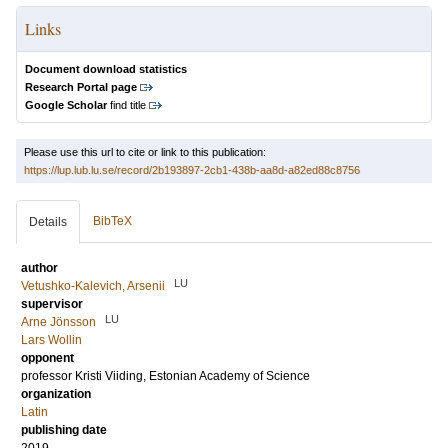
Links
Document download statistics
Research Portal page
Google Scholar
find title
Please use this url to cite or link to this publication:
https://lup.lub.lu.se/record/2b193897-2cb1-438b-aa8d-a82ed88c8756
BibTeX
Details
author
LU
Vetushko-Kalevich, Arsenii
supervisor
LU
Arne Jönsson
Lars Wollin
opponent
professor
Kristi Viiding
, Estonian Academy of Science
organization
Latin
publishing date