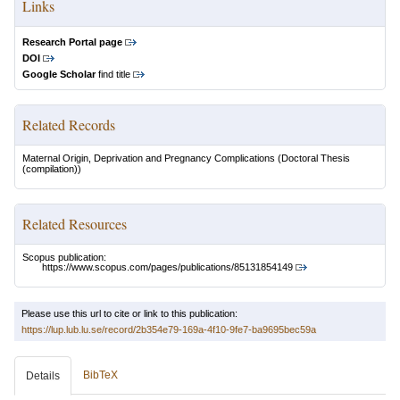
Links
Research Portal page
DOI
Google Scholar
find title
Related Records
Maternal Origin, Deprivation and Pregnancy Complications
(Doctoral Thesis
(compilation))
Related Resources
Scopus publication:
https://www.scopus.com/pages/publications/85131854149
Please use this url to cite or link to this publication:
https://lup.lub.lu.se/record/2b354e79-169a-4f10-9fe7-ba9695bec59a
BibTeX
Details