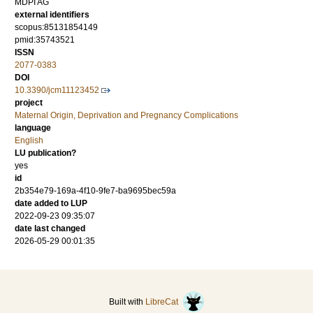
MDPI AG
external identifiers
scopus:85131854149
pmid:35743521
ISSN
2077-0383
DOI
10.3390/jcm11123452
project
Maternal Origin, Deprivation and Pregnancy Complications
language
English
LU publication?
yes
id
2b354e79-169a-4f10-9fe7-ba9695bec59a
date added to LUP
2022-09-23 09:35:07
date last changed
2026-05-29 00:01:35
Built with
LibreCat