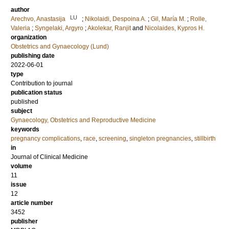
author
LU
Arechvo, Anastasija
;
Nikolaidi, Despoina A.
;
Gil, María M.
;
Rolle,
Valeria
;
Syngelaki, Argyro
;
Akolekar, Ranjit
and
Nicolaides, Kypros H.
organization
Obstetrics and Gynaecology (Lund)
publishing date
2022-06-01
type
Contribution to journal
publication status
published
subject
Gynaecology, Obstetrics and Reproductive Medicine
keywords
pregnancy complications
,
race
,
screening
,
singleton pregnancies
,
stillbirth
in
Journal of Clinical Medicine
volume
11
issue
12
article number
3452
publisher