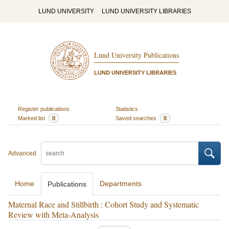
LUND UNIVERSITY
LUND UNIVERSITY LIBRARIES
Lund University Publications
LUND UNIVERSITY LIBRARIES
Register publications
Statistics
Marked list
0
Saved searches
0
Advanced
Home
Departments
Publications
Maternal Race and Stillbirth : Cohort Study and Systematic
Review with Meta-Analysis