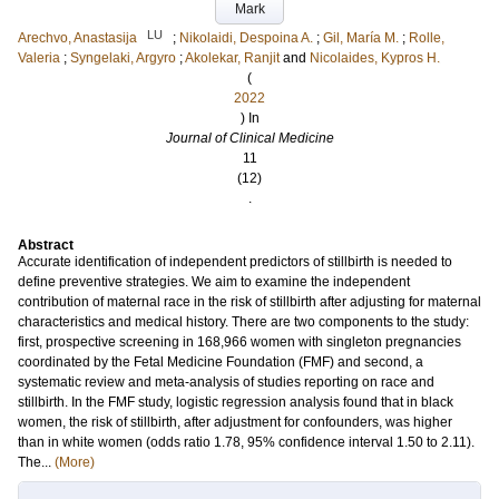
Mark
LU
Arechvo, Anastasija
;
Nikolaidi, Despoina A.
;
Gil, María M.
;
Rolle,
Valeria
;
Syngelaki, Argyro
;
Akolekar, Ranjit
and
Nicolaides, Kypros H.
(
2022
) In
Journal of Clinical Medicine
11
(12)
.
Abstract
Accurate identification of independent predictors of stillbirth is needed to
define preventive strategies. We aim to examine the independent
contribution of maternal race in the risk of stillbirth after adjusting for maternal
characteristics and medical history. There are two components to the study:
first, prospective screening in 168,966 women with singleton pregnancies
coordinated by the Fetal Medicine Foundation (FMF) and second, a
systematic review and meta-analysis of studies reporting on race and
stillbirth. In the FMF study, logistic regression analysis found that in black
women, the risk of stillbirth, after adjustment for confounders, was higher
than in white women (odds ratio 1.78, 95% confidence interval 1.50 to 2.11).
The...
(More)