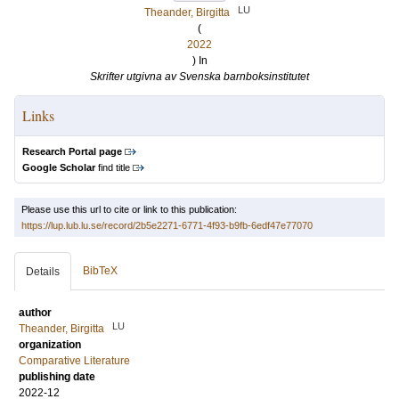
LU
Theander, Birgitta
(
2022
) In
Skrifter utgivna av Svenska barnboksinstitutet
Links
Research Portal page
Google Scholar
find title
Please use this url to cite or link to this publication:
https://lup.lub.lu.se/record/2b5e2271-6771-4f93-b9fb-6edf47e77070
BibTeX
Details
author
LU
Theander, Birgitta
organization
Comparative Literature
publishing date
2022-12