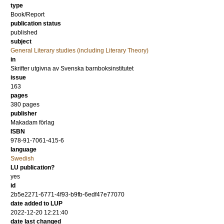
type
Book/Report
publication status
published
subject
General Literary studies (including Literary Theory)
in
Skrifter utgivna av Svenska barnboksinstitutet
issue
163
pages
380
pages
publisher
Makadam förlag
ISBN
978-91-7061-415-6
language
Swedish
LU publication?
yes
id
2b5e2271-6771-4f93-b9fb-6edf47e77070
date added to LUP
2022-12-20 12:21:40
date last changed