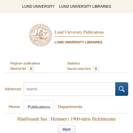
LUND UNIVERSITY
LUND UNIVERSITY LIBRARIES
Lund University Publications
LUND UNIVERSITY LIBRARIES
Register publications
Statistics
Marked list
0
Saved searches
0
Advanced
Home
Departments
Publications
Hänförande hus : Hemmet i 1900-talets flicklitteratur
Mark