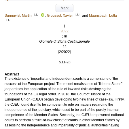
Mark
LU
LU
Sunnqvist, Martin
;
Groussot, Xavier
and
Maunsbach, Lotta
LU
(
2022
) In
Giornale di Storia Costituzionale
44
(2/2022)
.
p.11-26
Abstract
The existence of impartial and independent courts is a cornerstone of the
success of the European project. The recent renaissance of “illiberal States”
jeopardises the application of the rule of law and risks destroying the
foundations of the EU legal order. In 2018, the Court of Justice of the
European Union (CJEU) began developing two new lines of case-law. Firstly,
the CJEU found itself to be competent to rule on matters regarding the
independence of the judiciary, which used to be part of the purely internal
competence of the Member States. Secondly, the CJEU empowered national
courts to perform a “rule-of-law check” of courts in other Member States by
assessing the independence and impartiality of judicial authorities having