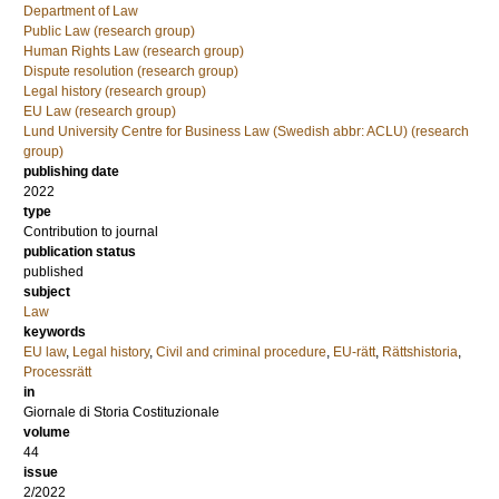
Department of Law
Public Law (research group)
Human Rights Law (research group)
Dispute resolution (research group)
Legal history (research group)
EU Law (research group)
Lund University Centre for Business Law (Swedish abbr: ACLU) (research
group)
publishing date
2022
type
Contribution to journal
publication status
published
subject
Law
keywords
EU law
,
Legal history
,
Civil and criminal procedure
,
EU-rätt
,
Rättshistoria
,
Processrätt
in
Giornale di Storia Costituzionale
volume
44
issue
2/2022