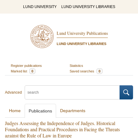
LUND UNIVERSITY
LUND UNIVERSITY LIBRARIES
Lund University Publications
LUND UNIVERSITY LIBRARIES
Register publications
Statistics
Marked list
0
Saved searches
0
Advanced
Home
Departments
Publications
Judges Assessing the Independence of Judges. Historical
Foundations and Practical Procedures in Facing the Threats
against the Rule of Law in Europe