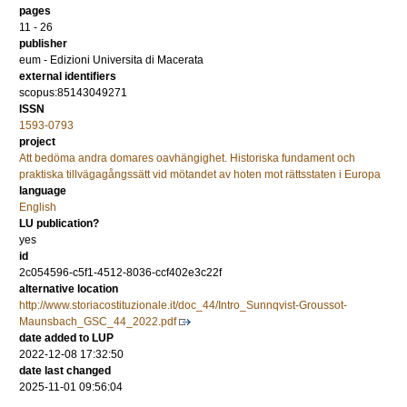
pages
11 - 26
publisher
eum - Edizioni Universita di Macerata
external identifiers
scopus:85143049271
ISSN
1593-0793
project
Att bedöma andra domares oavhängighet. Historiska fundament och
praktiska tillvägagångssätt vid mötandet av hoten mot rättsstaten i Europa
language
English
LU publication?
yes
id
2c054596-c5f1-4512-8036-ccf402e3c22f
alternative location
http://www.storiacostituzionale.it/doc_44/Intro_Sunnqvist-Groussot-
Maunsbach_GSC_44_2022.pdf
date added to LUP
2022-12-08 17:32:50
date last changed
2025-11-01 09:56:04