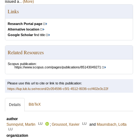
issued a...
(More)
Links
Research Portal page
Alternative location
Google Scholar
find title
Related Resources
Scopus publication:
https://www.scopus.com/pages/publications/85143049271
Please use this url to cite or link to this publication:
https://lup.lub.lu.se/record/2c054596-c5f1-4512-8036-ccf402e3c22f
BibTeX
Details
author
LU
LU
Sunnqvist, Martin
;
Groussot, Xavier
and
Maunsbach, Lotta
LU
organization