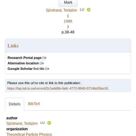
Mark
LU
Sjöstrand, Torbjörn
(
1986
)
p.38-48
Links
Research Portal page
Alternative location
Google Scholar
find title
Please use this url to cite or link to this publication:
https://lup.lub.lu.se/record/2c1edd9b-6afc-4772-8940-0714bb30ec91
BibTeX
Details
author
LU
Sjöstrand, Torbjörn
organization
Theoretical Particle Physics