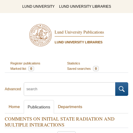
LUND UNIVERSITY
LUND UNIVERSITY LIBRARIES
Lund University Publications
LUND UNIVERSITY LIBRARIES
Register publications
Statistics
Marked list
0
Saved searches
0
Advanced
Home
Departments
Publications
COMMENTS ON INITIAL STATE RADIATION AND
MULTIPLE INTERACTIONS