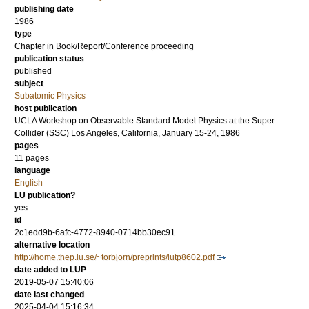
publishing date
1986
type
Chapter in Book/Report/Conference proceeding
publication status
published
subject
Subatomic Physics
host publication
UCLA Workshop on Observable Standard Model Physics at the Super
Collider (SSC) Los Angeles, California, January 15-24, 1986
pages
11 pages
language
English
LU publication?
yes
id
2c1edd9b-6afc-4772-8940-0714bb30ec91
alternative location
http://home.thep.lu.se/~torbjorn/preprints/lutp8602.pdf
date added to LUP
2019-05-07 15:40:06
date last changed
2025-04-04 15:16:34