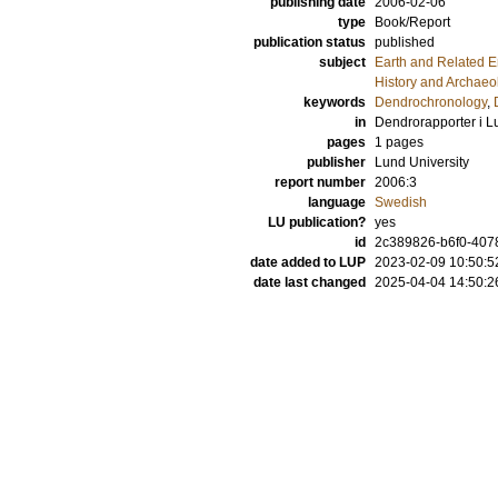
publishing date
2006-02-06
type
Book/Report
publication status
published
subject
Earth and Related 
History and Archaeo
keywords
Dendrochronology
,
in
Dendrorapporter i L
pages
1 pages
publisher
Lund University
report number
2006:3
language
Swedish
LU publication?
yes
id
2c389826-b6f0-407
date added to LUP
2023-02-09 10:50:5
date last changed
2025-04-04 14:50:2