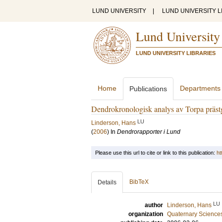
LUND UNIVERSITY
|
LUND UNIVERSITY L
Lund University
LUND UNIVERSITY LIBRARIES
Home
Departments
Publications
Dendrokronologisk analys av Torpa prästg
LU
Linderson, Hans
(
2006
) In
Dendrorapporter i Lund
Please use this url to cite or link to this publication:
ht
BibTeX
Details
LU
author
Linderson, Hans
organization
Quaternary Science