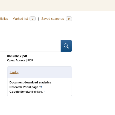
tistics
|
Marked list
|
Saved searches
0
0
06020617.pdf
Open Access
|
PDF
Links
Document download statistics
Research Portal page
Google Scholar
find title