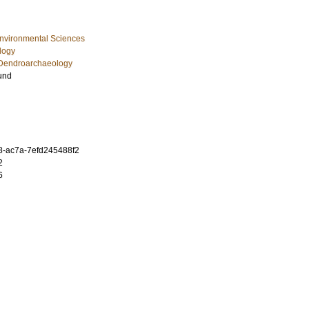
Environmental Sciences
logy
Dendroarchaeology
und
8-ac7a-7efd245488f2
2
6