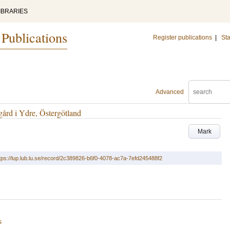
IBRARIES
 Publications
Register publications
|
Sta
Advanced
ård i Ydre, Östergötland
Mark
tps://lup.lub.lu.se/record/2c389826-b6f0-4078-ac7a-7efd245488f2
s